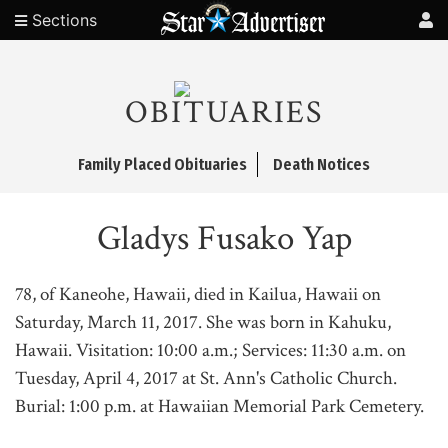
Sections
OBITUARIES
Family Placed Obituaries
Death Notices
Gladys Fusako Yap
78, of Kaneohe, Hawaii, died in Kailua, Hawaii on
Saturday, March 11, 2017. She was born in Kahuku,
Hawaii. Visitation: 10:00 a.m.; Services: 11:30 a.m. on
Tuesday, April 4, 2017 at St. Ann's Catholic Church.
Burial: 1:00 p.m. at Hawaiian Memorial Park Cemetery.