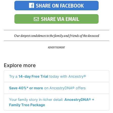
SHARE ON FACEBOOK
SHARE VIA EMAIL
Our deepest condolences to the family and friends of the deceased
ADVERTISEMENT
Explore more
Try a
14-day Free Trial
today with Ancestry®
Save 40%* or more
on AncestryDNA® offers
Your family story in richer detail:
AncestryDNA® +
Family Tree Package