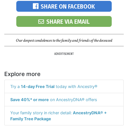
SHARE ON FACEBOOK
SHARE VIA EMAIL
Our deepest condolences to the family and friends of the deceased
ADVERTISEMENT
Explore more
Try a
14-day Free Trial
today with Ancestry®
Save 40%* or more
on AncestryDNA® offers
Your family story in richer detail:
AncestryDNA® +
Family Tree Package