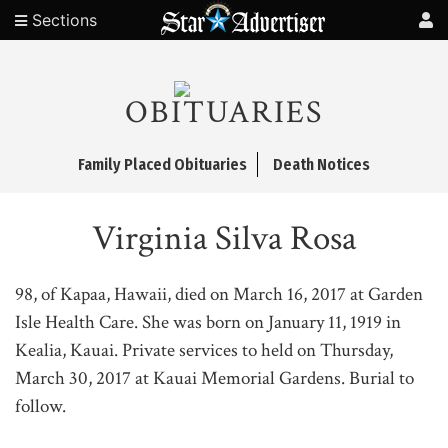
Sections
OBITUARIES
Family Placed Obituaries
Death Notices
Virginia Silva Rosa
98, of Kapaa, Hawaii, died on March 16, 2017 at Garden
Isle Health Care. She was born on January 11, 1919 in
Kealia, Kauai. Private services to held on Thursday,
March 30, 2017 at Kauai Memorial Gardens. Burial to
follow.