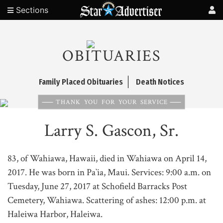
Sections
OBITUARIES
Family Placed Obituaries
Death Notices
THANK YOU FOR YOUR SERVICE
Larry S. Gascon, Sr.
83, of Wahiawa, Hawaii, died in Wahiawa on April 14,
2017. He was born in Pa`ia, Maui. Services: 9:00 a.m. on
Tuesday, June 27, 2017 at Schofield Barracks Post
Cemetery, Wahiawa. Scattering of ashes: 12:00 p.m. at
Haleiwa Harbor, Haleiwa.