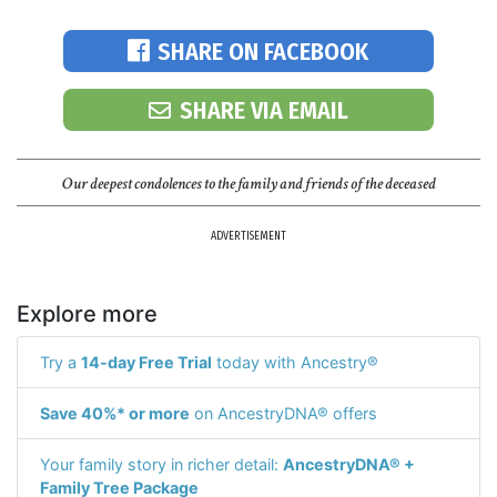
SHARE ON FACEBOOK
SHARE VIA EMAIL
Our deepest condolences to the family and friends of the deceased
ADVERTISEMENT
Explore more
Try a
14-day Free Trial
today with Ancestry®
Save 40%* or more
on AncestryDNA® offers
Your family story in richer detail:
AncestryDNA® +
Family Tree Package