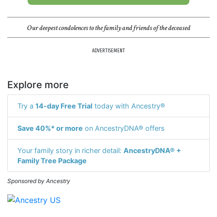
Our deepest condolences to the family and friends of the deceased
ADVERTISEMENT
Explore more
Try a
14-day Free Trial
today with Ancestry®
Save 40%* or more
on AncestryDNA® offers
Your family story in richer detail:
AncestryDNA® +
Family Tree Package
Sponsored by Ancestry