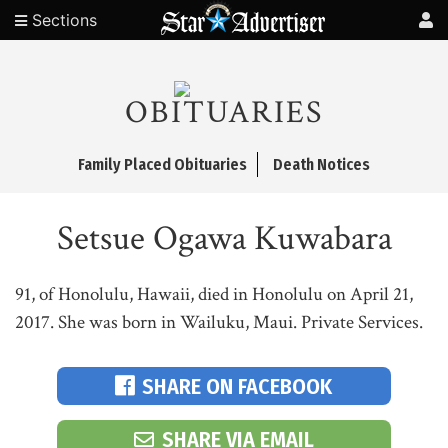
Sections
OBITUARIES
Family Placed Obituaries
Death Notices
Setsue Ogawa Kuwabara
91, of Honolulu, Hawaii, died in Honolulu on April 21,
2017. She was born in Wailuku, Maui. Private Services.
SHARE ON FACEBOOK
SHARE VIA EMAIL