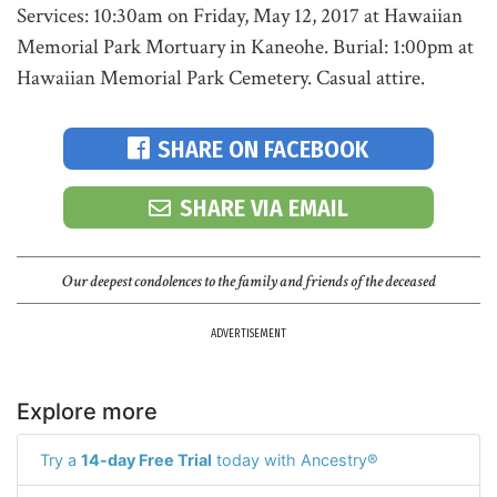
Services: 10:30am on Friday, May 12, 2017 at Hawaiian
Memorial Park Mortuary in Kaneohe. Burial: 1:00pm at
Hawaiian Memorial Park Cemetery. Casual attire.
SHARE ON FACEBOOK
SHARE VIA EMAIL
Our deepest condolences to the family and friends of the deceased
ADVERTISEMENT
Explore more
Try a
14-day Free Trial
today with Ancestry®