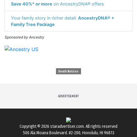
Save 40%* or more
on AncestryDNA® offers
Your family story in richer detail:
AncestryDNA® +
Family Tree Package
Sponsored by Ancestry
Death Notices
ADVERTISEMENT
Copyright © 2026
staradvertiser.com
. All rights reserved
500 Ala Moana Boulevard. #2-200, Honolulu, HI 96813