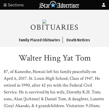
Sections
OBITUARIES
Family Placed Obituaries
Death Notices
Walter Hing Yat Tom
87, of Kaneohe, Hawaii left his family peacefully on
April 6, 2017. St. Louis High School, Class of 1947. He
retired in 1990, after 42 yrs with the Federal Civil
Service. He is survived by his wife, Dorothy K.H. Tom;
sons, Alan (JoAnne) & Daniel Tom, & daughter, Lanette
(Guy) Akasaki, & 4 grandchildren. Visitation: 9:30am;