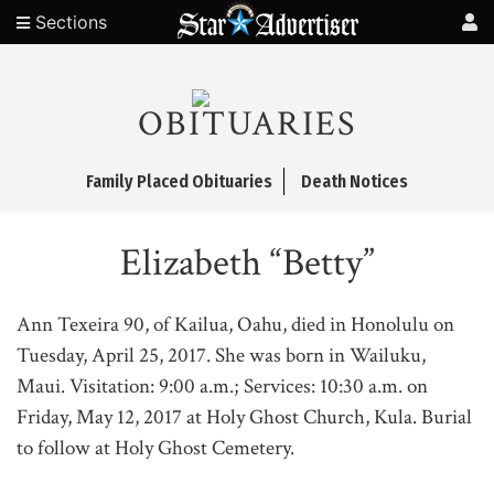
Sections
OBITUARIES
Family Placed Obituaries
Death Notices
Elizabeth “Betty”
Ann Texeira 90, of Kailua, Oahu, died in Honolulu on
Tuesday, April 25, 2017. She was born in Wailuku,
Maui. Visitation: 9:00 a.m.; Services: 10:30 a.m. on
Friday, May 12, 2017 at Holy Ghost Church, Kula. Burial
to follow at Holy Ghost Cemetery.