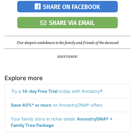
SHARE ON FACEBOOK
SHARE VIA EMAIL
Our deepest condolences to the family and friends of the deceased
ADVERTISEMENT
Explore more
Try a
14-day Free Trial
today with Ancestry®
Save 40%* or more
on AncestryDNA® offers
Your family story in richer detail:
AncestryDNA® +
Family Tree Package