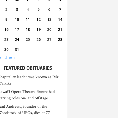
2
3
4
5
6
7
9
10
11
12
13
14
16
17
18
19
20
21
23
24
25
26
27
28
30
31
r
Jun »
FEATURED OBITUARIES
ospitality leader was known as ‘Mr.
aikiki’
awai‘i Opera Theatre fixture had
tarring roles on- and offstage
aul Andrews, founder of the
oodstock of UFOs, dies at 77