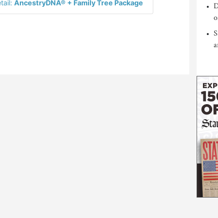
tail:
AncestryDNA® + Family Tree Package
D
o
S
a