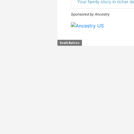
Your family story in richer de
Sponsored by Ancestry
Death Notices