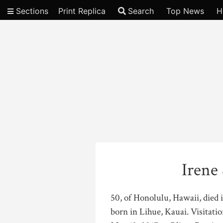
Sections
Print Replica
Search
Top News
H
Video
Irene
50, of Honolulu, Hawaii, died 
born in Lihue, Kauai. Visitatio