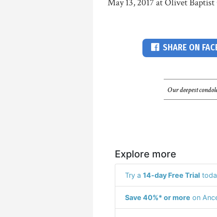
May 13, 2017 at Olivet Baptist
SHARE ON FA
Our deepest condole
Explore more
Try a
14-day Free Trial
toda
Save 40%* or more
on Ance