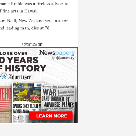
uane Preble was a tireless advocate
f fine arts in Hawaii
am Neill, New Zealand screen actor
nd leading man, dies at 78
ADVERTISEMENT