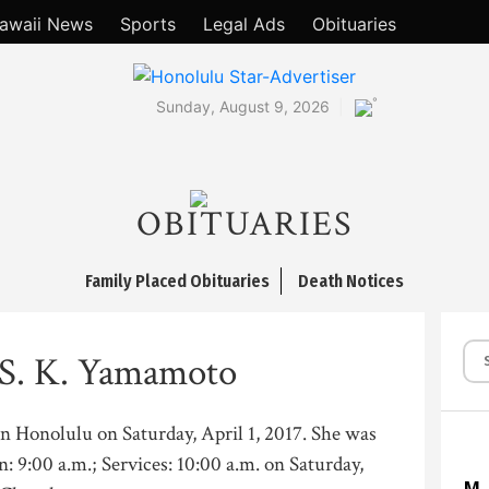
awaii News
Sports
Legal Ads
Obituaries
°
Sunday, August 9, 2026
OBITUARIES
Family Placed Obituaries
Death Notices
 S. K. Yamamoto
in Honolulu on Saturday, April 1, 2017. She was
n: 9:00 a.m.; Services: 10:00 a.m. on Saturday,
M