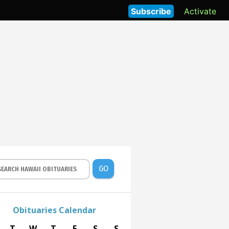
Subscribe
Activate
GO
Obituaries Calendar
T
W
T
F
S
S