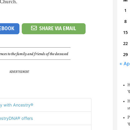
 Church.
1
8
CEBOOK
SHARE VIA EMAIL
15
22
nces to the family and friends of the deceased
29
« Ap
ADVERTISEMENT
H
W
H
y with Ancestry®
s
P
stryDNA® offers
W