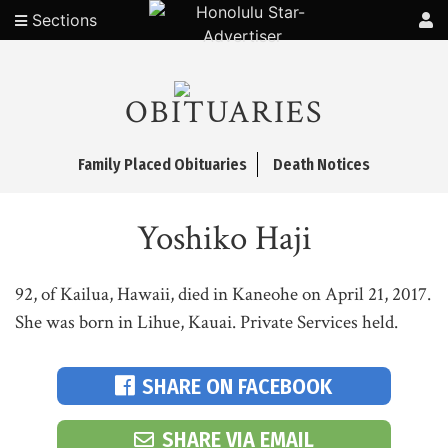
Sections
OBITUARIES
Family Placed Obituaries
Death Notices
Yoshiko Haji
92, of Kailua, Hawaii, died in Kaneohe on April 21, 2017.
She was born in Lihue, Kauai. Private Services held.
SHARE ON FACEBOOK
SHARE VIA EMAIL