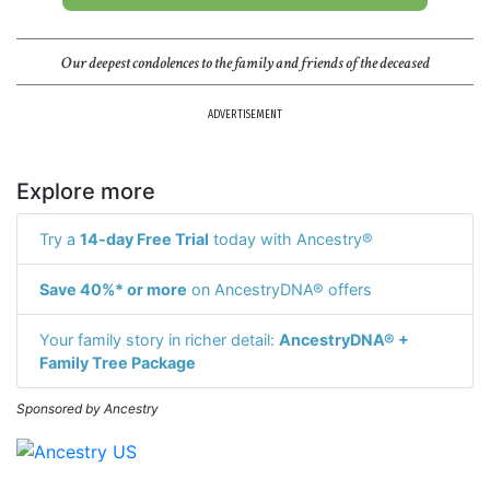
Our deepest condolences to the family and friends of the deceased
ADVERTISEMENT
Explore more
Try a
14-day Free Trial
today with Ancestry®
Save 40%* or more
on AncestryDNA® offers
Your family story in richer detail:
AncestryDNA® +
Family Tree Package
Sponsored by Ancestry