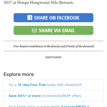
2017 at Honpa Hongwanji Hilo Betsuin.
SHARE ON FACEBOOK
SHARE VIA EMAIL
Our deepest condolences to the family and friends of the deceased
ADVERTISEMENT
Explore more
Try a
14-day Free Trial
today with Ancestry®
Save 40%* or more
on AncestryDNA® offers
Your family story in richer detail:
AncestryDNA® +