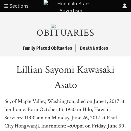
Sections
OBITUARIES
Family Placed Obituaries
Death Notices
Lillian Sayomi Kawasaki
Asato
66, of Maple Valley, Washington, died on June 1, 2017 at
her home. Born October 13, 1950 in Hilo, Hawaii.
Services: 11:00 am on Monday, June 26, 2017 at Pearl
City Hongwanji. Inurnment: 4:00pm on Friday, June 30,