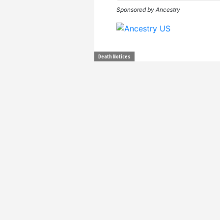
Sponsored by Ancestry
Death Notices