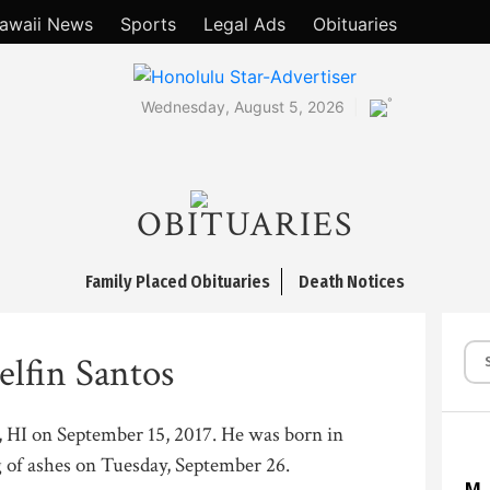
awaii News
Sports
Legal Ads
Obituaries
°
Wednesday, August 5, 2026
OBITUARIES
Family Placed Obituaries
Death Notices
elfin Santos
a, HI on September 15, 2017. He was born in
g of ashes on Tuesday, September 26.
M