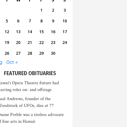
1
2
3
5
6
7
8
9
10
12
13
14
15
16
17
19
20
21
22
23
24
26
27
28
29
30
g
Oct »
FEATURED OBITUARIES
awai‘i Opera Theatre fixture had
tarring roles on- and offstage
aul Andrews, founder of the
oodstock of UFOs, dies at 77
uane Preble was a tireless advocate
f fine arts in Hawaii