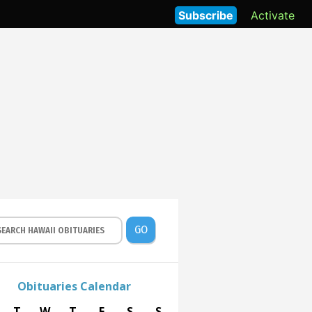
Subscribe
Activate
GO
Obituaries Calendar
T
W
T
F
S
S