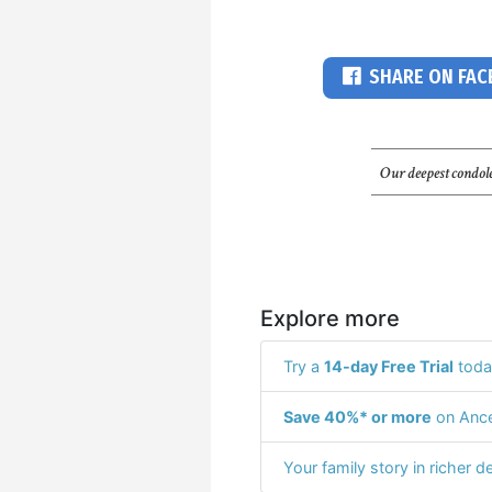
SHARE ON FA
Our deepest condole
Explore more
Try a
14-day Free Trial
toda
Save 40%* or more
on Ance
Your family story in richer de