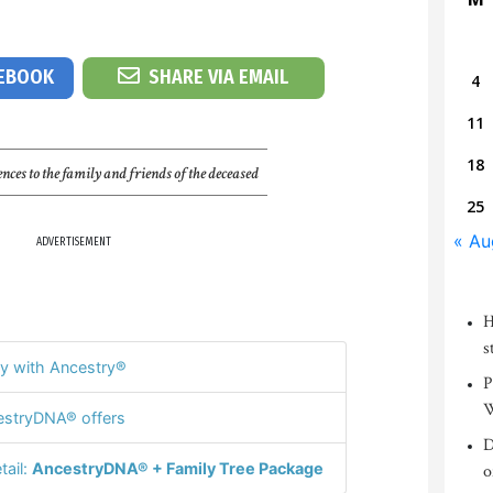
CEBOOK
SHARE VIA EMAIL
4
11
18
nces to the family and friends of the deceased
25
« Au
ADVERTISEMENT
H
s
y with Ancestry®
P
W
stryDNA® offers
D
tail:
AncestryDNA® + Family Tree Package
o