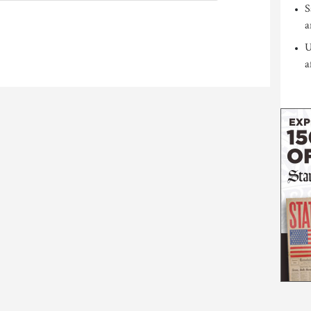
S
a
U
a