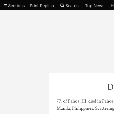
Sections
Print Replica
Search
Top News
H
Video
D
77, of Pahoa, HI, died in Paho
Manila, Philippines. Scatterin