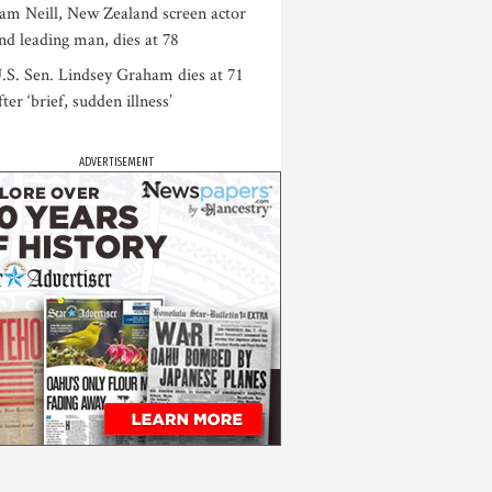
am Neill, New Zealand screen actor
nd leading man, dies at 78
.S. Sen. Lindsey Graham dies at 71
fter ‘brief, sudden illness’
ADVERTISEMENT