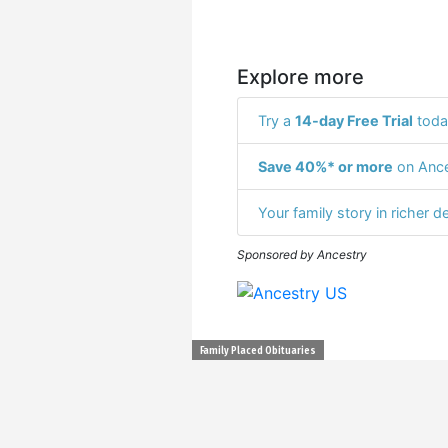
Explore more
Try a
14-day Free Trial
toda
Save 40%* or more
on Ance
Your family story in richer de
Sponsored by Ancestry
Family Placed Obituaries