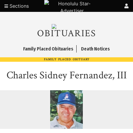
Sections
OBITUARIES
Family Placed Obituaries
Death Notices
FAMILY PLACED OBITUARY
Charles Sidney Fernandez, III