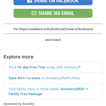
SHARE ON FACEBOOK
SHARE VIA EMAIL
Our deepest condolences to the family and friends of the deceased
ADVERTISEMENT
Explore more
Try a
14-day Free Trial
today with Ancestry®
Save 40%* or more
on AncestryDNA® offers
Your family story in richer detail:
AncestryDNA® +
Family Tree Package
Sponsored by Ancestry