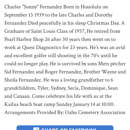
Charles "Sonny" Fernandez Born in Honolulu on
September 13 1939 to the late Charles and Dorothy
Fernandez Died peacefully in his sleep Christmas Day. A
Graduate of Saint Louis Class of 1957, He retired from
Pearl Harbor Shop 26 after 30 years then went on to
work at Quest Diagnostics for 23 years. He's was an avid
and excellent golfer still shooting in the 70's until he
could no longer play. He is survived by sons Mets pitcher
Sid Fernandez and Roger Fernandez, Brother Wayne and
Sheila Fernandez. He was a loving grandfather to 6
grandchildren, Tyler, Sydney, Secia, Dominique, Sean
and Canaan. Come celebrate his life with us at the
Kailua beach boat ramp Sunday January 14 at 10:00.
Arrangements Provided By: Oahu Cemetery Association