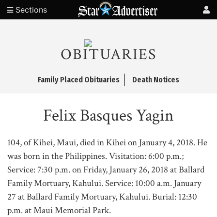
Sections
OBITUARIES
Family Placed Obituaries
Death Notices
Felix Basques Yagin
104, of Kihei, Maui, died in Kihei on January 4, 2018. He
was born in the Philippines. Visitation: 6:00 p.m.;
Service: 7:30 p.m. on Friday, January 26, 2018 at Ballard
Family Mortuary, Kahului. Service: 10:00 a.m. January
27 at Ballard Family Mortuary, Kahului. Burial: 12:30
p.m. at Maui Memorial Park.