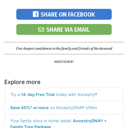
SHARE ON FACEBOOK
SHARE VIA EMAIL
Our deepest condolences to the family and friends of the deceased
ADVERTISEMENT
Explore more
Try a
14-day Free Trial
today with Ancestry®
Save 40%* or more
on AncestryDNA® offers
Your family story in richer detail:
AncestryDNA® +
Family Tree Package