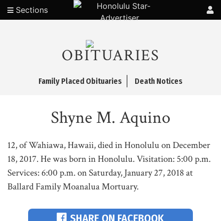
Sections
OBITUARIES
Family Placed Obituaries
Death Notices
Shyne M. Aquino
12, of Wahiawa, Hawaii, died in Honolulu on December
18, 2017. He was born in Honolulu. Visitation: 5:00 p.m.
Services: 6:00 p.m. on Saturday, January 27, 2018 at
Ballard Family Moanalua Mortuary.
SHARE ON FACEBOOK