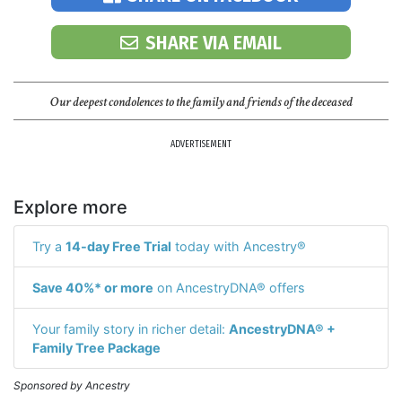
SHARE VIA EMAIL
Our deepest condolences to the family and friends of the deceased
ADVERTISEMENT
Explore more
Try a
14-day Free Trial
today with Ancestry®
Save 40%* or more
on AncestryDNA® offers
Your family story in richer detail:
AncestryDNA® +
Family Tree Package
Sponsored by Ancestry