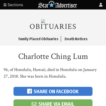
Sections
OBITUARIES
Family Placed Obituaries
Death Notices
Charlotte Ching Lum
96, of Honolulu, Hawaii, died in Honolulu on January
27, 2018. She was born in Honolulu.
SHARE ON FACEBOOK
SHARE VIA EMAIL