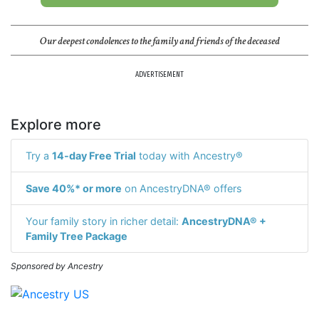
Our deepest condolences to the family and friends of the deceased
ADVERTISEMENT
Explore more
Try a
14-day Free Trial
today with Ancestry®
Save 40%* or more
on AncestryDNA® offers
Your family story in richer detail:
AncestryDNA® +
Family Tree Package
Sponsored by Ancestry