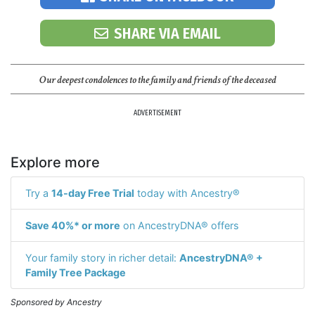
SHARE VIA EMAIL
Our deepest condolences to the family and friends of the deceased
ADVERTISEMENT
Explore more
Try a
14-day Free Trial
today with Ancestry®
Save 40%* or more
on AncestryDNA® offers
Your family story in richer detail:
AncestryDNA® +
Family Tree Package
Sponsored by Ancestry