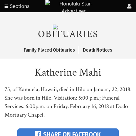
Sections
OBITUARIES
Family Placed Obituaries
Death Notices
Katherine Mahi
75, of Kamuela, Hawaii, died in Hilo on January 22, 2018.
She was born in Hilo. Visitation: 5:00 p.m.; Funeral
Services: 6:00p.m. on Friday, February 16, 2018 at Dodo
Mortuary Chapel.
SHARE ON FACEBOOK