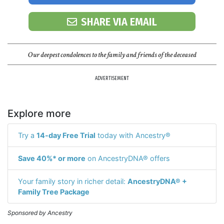
SHARE VIA EMAIL
Our deepest condolences to the family and friends of the deceased
ADVERTISEMENT
Explore more
Try a
14-day Free Trial
today with Ancestry®
Save 40%* or more
on AncestryDNA® offers
Your family story in richer detail:
AncestryDNA® +
Family Tree Package
Sponsored by Ancestry