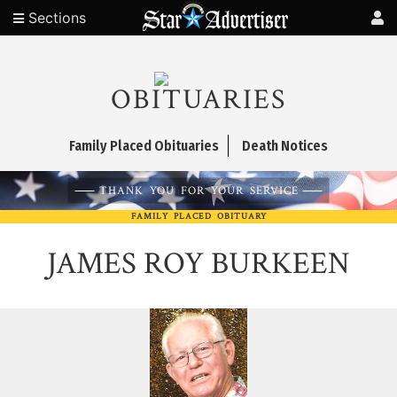
Sections
OBITUARIES
Family Placed Obituaries
Death Notices
THANK YOU FOR YOUR SERVICE
FAMILY PLACED OBITUARY
JAMES ROY BURKEEN