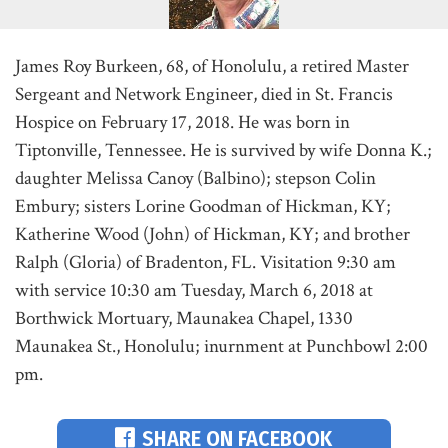
James Roy Burkeen, 68, of Honolulu, a retired Master
Sergeant and Network Engineer, died in St. Francis
Hospice on February 17, 2018. He was born in
Tiptonville, Tennessee. He is survived by wife Donna K.;
daughter Melissa Canoy (Balbino); stepson Colin
Embury; sisters Lorine Goodman of Hickman, KY;
Katherine Wood (John) of Hickman, KY; and brother
Ralph (Gloria) of Bradenton, FL. Visitation 9:30 am
with service 10:30 am Tuesday, March 6, 2018 at
Borthwick Mortuary, Maunakea Chapel, 1330
Maunakea St., Honolulu; inurnment at Punchbowl 2:00
pm.
SHARE ON FACEBOOK