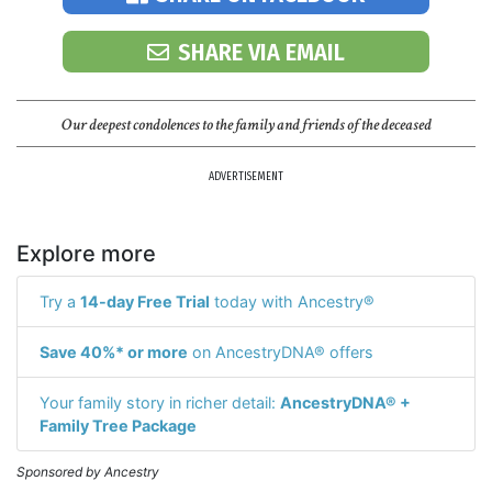
SHARE VIA EMAIL
Our deepest condolences to the family and friends of the deceased
ADVERTISEMENT
Explore more
Try a
14-day Free Trial
today with Ancestry®
Save 40%* or more
on AncestryDNA® offers
Your family story in richer detail:
AncestryDNA® +
Family Tree Package
Sponsored by Ancestry