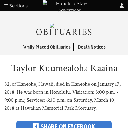
Sections
OBITUARIES
Family Placed Obituaries
Death Notices
Taylor Kuumealoha Kaaina
82, of Kaneohe, Hawaii, died in Kaneohe on January 17,
2018. He was born in Honolulu. Visitation: 5:00 p.m. -
9:00 p.m.; Services: 6:30 p.m. on Saturday, March 10,
2018 at Hawaiian Memorial Park Mortuary.
SHARE ON FACEBOOK