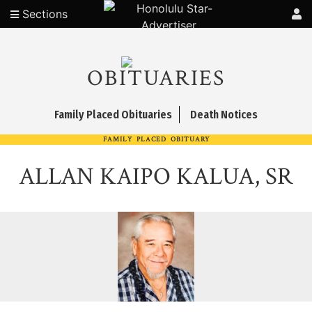
Sections
OBITUARIES
Family Placed Obituaries
Death Notices
FAMILY PLACED OBITUARY
ALLAN KAIPO KALUA, SR