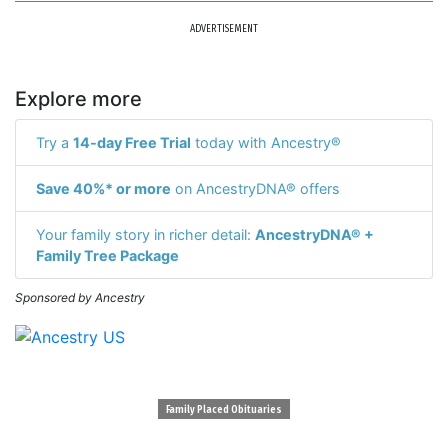
ADVERTISEMENT
Explore more
Try a
14-day Free Trial
today with Ancestry®
Save 40%* or more
on AncestryDNA® offers
Your family story in richer detail:
AncestryDNA® +
Family Tree Package
Sponsored by Ancestry
Family Placed Obituaries