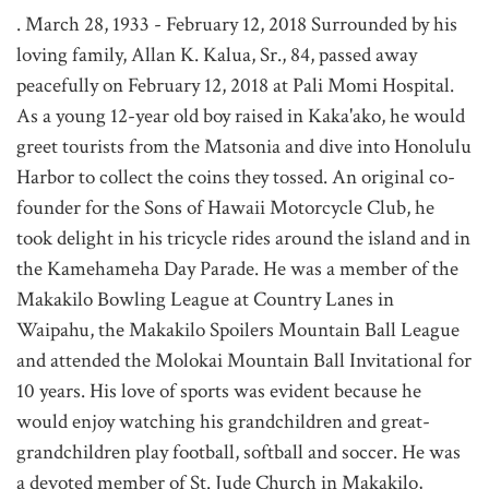
. March 28, 1933 - February 12, 2018 Surrounded by his
loving family, Allan K. Kalua, Sr., 84, passed away
peacefully on February 12, 2018 at Pali Momi Hospital.
As a young 12-year old boy raised in Kaka'ako, he would
greet tourists from the Matsonia and dive into Honolulu
Harbor to collect the coins they tossed. An original co-
founder for the Sons of Hawaii Motorcycle Club, he
took delight in his tricycle rides around the island and in
the Kamehameha Day Parade. He was a member of the
Makakilo Bowling League at Country Lanes in
Waipahu, the Makakilo Spoilers Mountain Ball League
and attended the Molokai Mountain Ball Invitational for
10 years. His love of sports was evident because he
would enjoy watching his grandchildren and great-
grandchildren play football, softball and soccer. He was
a devoted member of St. Jude Church in Makakilo,