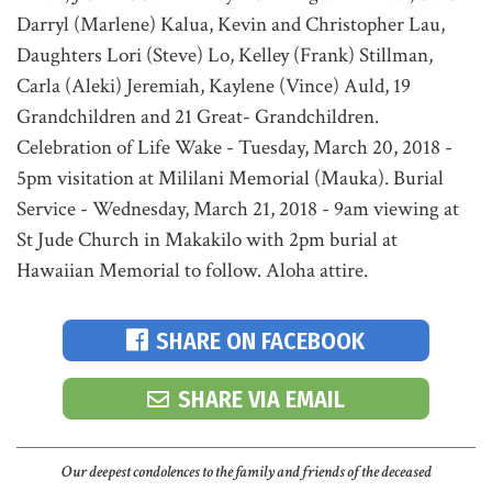
Darryl (Marlene) Kalua, Kevin and Christopher Lau,
Daughters Lori (Steve) Lo, Kelley (Frank) Stillman,
Carla (Aleki) Jeremiah, Kaylene (Vince) Auld, 19
Grandchildren and 21 Great- Grandchildren.
Celebration of Life Wake - Tuesday, March 20, 2018 -
5pm visitation at Mililani Memorial (Mauka). Burial
Service - Wednesday, March 21, 2018 - 9am viewing at
St Jude Church in Makakilo with 2pm burial at
Hawaiian Memorial to follow. Aloha attire.
SHARE ON FACEBOOK
SHARE VIA EMAIL
Our deepest condolences to the family and friends of the deceased