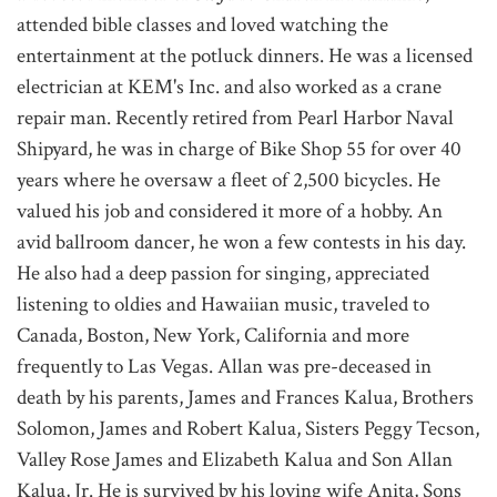
attended bible classes and loved watching the
entertainment at the potluck dinners. He was a licensed
electrician at KEM's Inc. and also worked as a crane
repair man. Recently retired from Pearl Harbor Naval
Shipyard, he was in charge of Bike Shop 55 for over 40
years where he oversaw a fleet of 2,500 bicycles. He
valued his job and considered it more of a hobby. An
avid ballroom dancer, he won a few contests in his day.
He also had a deep passion for singing, appreciated
listening to oldies and Hawaiian music, traveled to
Canada, Boston, New York, California and more
frequently to Las Vegas. Allan was pre-deceased in
death by his parents, James and Frances Kalua, Brothers
Solomon, James and Robert Kalua, Sisters Peggy Tecson,
Valley Rose James and Elizabeth Kalua and Son Allan
Kalua, Jr. He is survived by his loving wife Anita, Sons