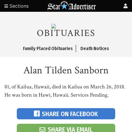
Sections
OBITUARIES
Family Placed Obituaries
Death Notices
Alan Tilden Sanborn
81, of Kailua, Hawaii, died in Kailua on March 26, 2018.
He was born in Hawi, Hawaii. Services Pending.
SHARE ON FACEBOOK
SHARE VIA EMAIL