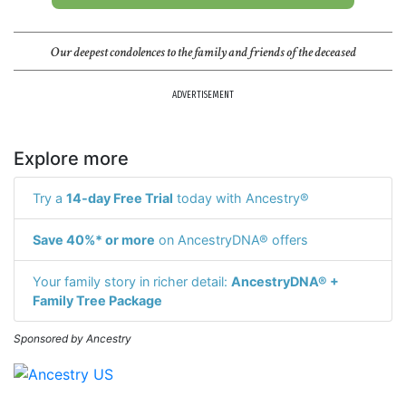
Our deepest condolences to the family and friends of the deceased
ADVERTISEMENT
Explore more
Try a
14-day Free Trial
today with Ancestry®
Save 40%* or more
on AncestryDNA® offers
Your family story in richer detail:
AncestryDNA® +
Family Tree Package
Sponsored by Ancestry