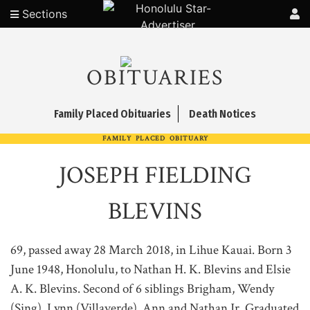
Sections
OBITUARIES
Family Placed Obituaries
Death Notices
FAMILY PLACED OBITUARY
JOSEPH FIELDING
BLEVINS
69, passed away 28 March 2018, in Lihue Kauai. Born 3
June 1948, Honolulu, to Nathan H. K. Blevins and Elsie
A. K. Blevins. Second of 6 siblings Brigham, Wendy
(Sing), Lynn (Villaverde), Ann and Nathan Jr. Graduated