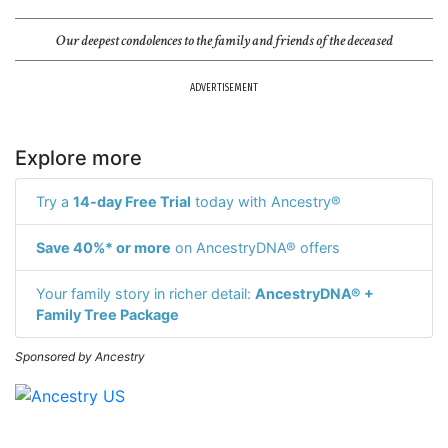
Our deepest condolences to the family and friends of the deceased
ADVERTISEMENT
Explore more
Try a
14-day Free Trial
today with Ancestry®
Save 40%* or more
on AncestryDNA® offers
Your family story in richer detail:
AncestryDNA® +
Family Tree Package
Sponsored by Ancestry