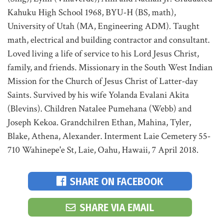
Kahuku High School 1968, BYU-H (BS, math),
University of Utah (MA, Engineering ADM). Taught
math, electrical and building contractor and consultant.
Loved living a life of service to his Lord Jesus Christ,
family, and friends. Missionary in the South West Indian
Mission for the Church of Jesus Christ of Latter-day
Saints. Survived by his wife Yolanda Evalani Akita
(Blevins). Children Natalee Pumehana (Webb) and
Joseph Kekoa. Grandchilren Ethan, Mahina, Tyler,
Blake, Athena, Alexander. Interment Laie Cemetery 55-
710 Wahinepe'e St, Laie, Oahu, Hawaii, 7 April 2018.
SHARE ON FACEBOOK
SHARE VIA EMAIL