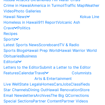
Crime in Hawaii
America in Turmoil
Traffic Map
Weather
Video
Photo Galleries
Hawaii News
Kokua Line
Homeless in Hawaii
911 Report
Volcanic Ash
Crave
Politics
Recipes
Sports
Latest Sports News
Scoreboard
TV & Radio
Sports Blogs
Hawaii Prep World
Hawaii Warrior World
Obituaries
Business
Editorial
Letters to the Editor
Submit a Letter to the Editor
Features
Calendar
Travel
Columnists
Arts & Entertainment
Live Well
State Legals
Homes
Cars
Jobs
Classifieds
Star Channels
Dining Out
Hawaii Renovation
Store
Email Newsletters
Archives
The Big Q
Corrections
Special Sections
Partner Content
Partner Videos