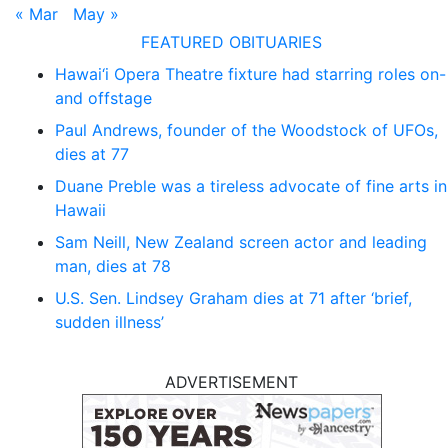
« Mar
May »
FEATURED OBITUARIES
Hawai‘i Opera Theatre fixture had starring roles on-
and offstage
Paul Andrews, founder of the Woodstock of UFOs,
dies at 77
Duane Preble was a tireless advocate of fine arts in
Hawaii
Sam Neill, New Zealand screen actor and leading
man, dies at 78
U.S. Sen. Lindsey Graham dies at 71 after ‘brief,
sudden illness’
ADVERTISEMENT