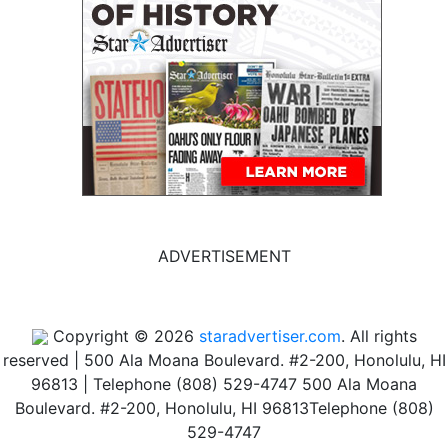
ADVERTISEMENT
Copyright © 2026
staradvertiser.com
. All rights
reserved
|
500 Ala Moana Boulevard. #2-200, Honolulu, HI
96813 | Telephone (808) 529-4747
500 Ala Moana
Boulevard. #2-200, Honolulu, HI 96813
Telephone (808)
529-4747