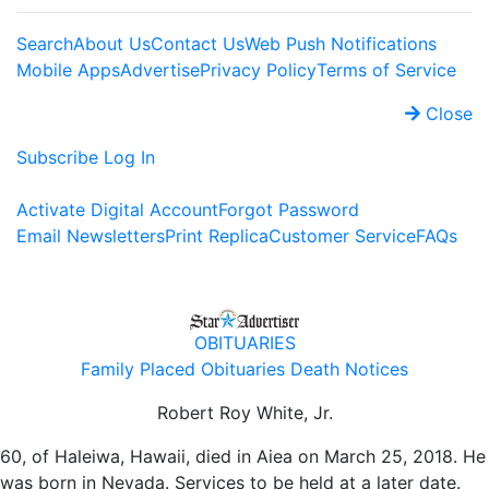
Search
About Us
Contact Us
Web Push Notifications
Mobile Apps
Advertise
Privacy Policy
Terms of Service
Close
Subscribe
Log In
Activate Digital Account
Forgot Password
Email Newsletters
Print Replica
Customer Service
FAQs
OBITUARIES
Family Placed Obituaries
Death Notices
Robert Roy White, Jr.
60, of Haleiwa, Hawaii, died in Aiea on March 25, 2018. He
was born in Nevada. Services to be held at a later date.