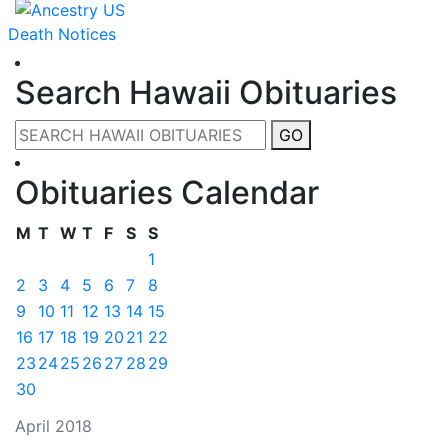
Death Notices
Search Hawaii Obituaries
GO
Obituaries Calendar
M
T
W
T
F
S
S
1
2
3
4
5
6
7
8
9
10
11
12
13
14
15
16
17
18
19
20
21
22
23
24
25
26
27
28
29
30
April 2018