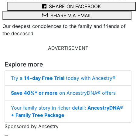
SHARE ON FACEBOOK
SHARE VIA EMAIL
Our deepest condolences to the family and friends of
the deceased
ADVERTISEMENT
Explore more
Try a
14-day Free Trial
today with Ancestry®
Save 40%* or more
on AncestryDNA® offers
Your family story in richer detail:
AncestryDNA®
+ Family Tree Package
Sponsored by Ancestry