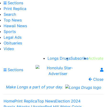
Sections
Print Replica
Search
Top News
Hawaii News
Sports
Legal Ads
Obituaries
Video
Longs Drugs
Subscribe
Activate
Sections
Close
Make Longs a part of your day.
Home
Print Replica
Top News
Election 2024
Russia Attacks Ukraine
Red Hill Water Crisis