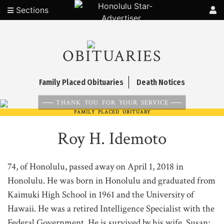
Sections
OBITUARIES
Family Placed Obituaries
Death Notices
THANK YOU FOR YOUR SERVICE
FAMILY PLACED OBITUARY
Roy H. Idemoto
74, of Honolulu, passed away on April 1, 2018 in
Honolulu. He was born in Honolulu and graduated from
Kaimuki High School in 1961 and the University of
Hawaii. He was a retired Intelligence Specialist with the
Federal Government. He is survived by his wife, Susan;