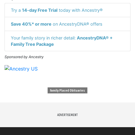
Try a
14-day Free Trial
today with Ancestry®
Save 40%* or more
on AncestryDNA® offers
Your family story in richer detail:
AncestryDNA® +
Family Tree Package
Sponsored by Ancestry
Family Placed Obituaries
ADVERTISEMENT