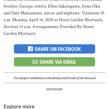
brother, George; sisters, Ellen Sakasegawa, Irene Oku
and Dale Matsumoto; nieces and nephews. Visitation 10
a.m. Monday, April 16, 2018 at Hosoi Garden Mortuary.
Services 11 a.m. Arrangements Provided By: Hosoi
Garden Mortuary
SHARE ON FACEBOOK
SHARE VIA EMAIL
Our deepest condolences to the family and friends of the deceased
ADVERTISEMENT
Explore more