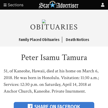
Sections
OBITUARIES
Family Placed Obituaries
Death Notices
Peter Isamu Tamura
51, of Kaneohe, Hawaii, died at his home on March 6,
2018. He was born in Honolulu. Visitation: 11:30 a.m.;
Services: 12:30 p.m. on Saturday, April 14, 2018 at
Anchor Church, Kaneohe. Private Inurnment.
SHARE ON FACEBOOK