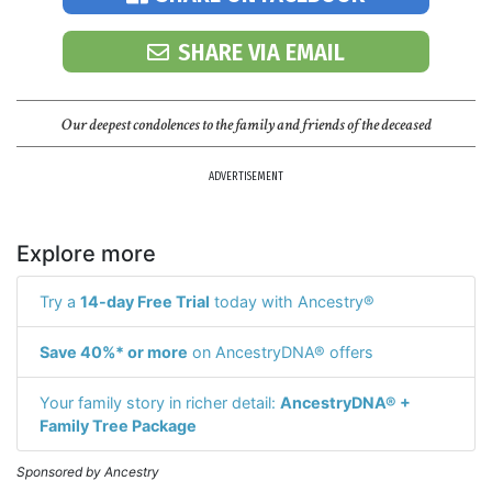
SHARE VIA EMAIL
Our deepest condolences to the family and friends of the deceased
ADVERTISEMENT
Explore more
Try a
14-day Free Trial
today with Ancestry®
Save 40%* or more
on AncestryDNA® offers
Your family story in richer detail:
AncestryDNA® +
Family Tree Package
Sponsored by Ancestry