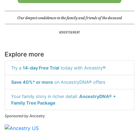
Our deepest condolences to the family and friends of the deceased
ADVERTISEMENT
Explore more
Try a
14-day Free Trial
today with Ancestry®
Save 40%* or more
on AncestryDNA® offers
Your family story in richer detail:
AncestryDNA® +
Family Tree Package
Sponsored by Ancestry