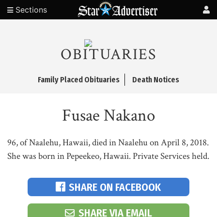
Sections
OBITUARIES
Family Placed Obituaries
Death Notices
Fusae Nakano
96, of Naalehu, Hawaii, died in Naalehu on April 8, 2018.
She was born in Pepeekeo, Hawaii. Private Services held.
SHARE ON FACEBOOK
SHARE VIA EMAIL