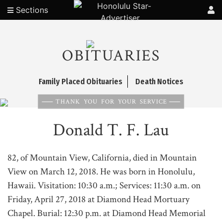
Sections
OBITUARIES
Family Placed Obituaries
Death Notices
THANK YOU FOR YOUR SERVICE
Donald T. F. Lau
82, of Mountain View, California, died in Mountain
View on March 12, 2018. He was born in Honolulu,
Hawaii. Visitation: 10:30 a.m.; Services: 11:30 a.m. on
Friday, April 27, 2018 at Diamond Head Mortuary
Chapel. Burial: 12:30 p.m. at Diamond Head Memorial