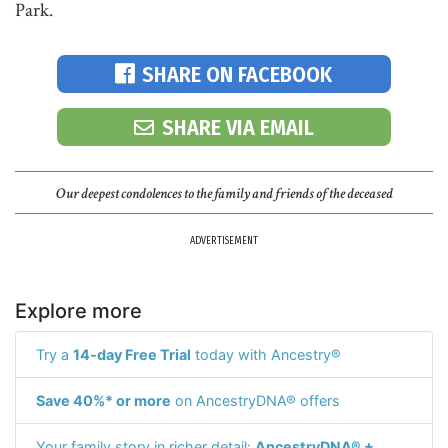
Park.
SHARE ON FACEBOOK
SHARE VIA EMAIL
Our deepest condolences to the family and friends of the deceased
ADVERTISEMENT
Explore more
Try a
14-day Free Trial
today with Ancestry®
Save 40%* or more
on AncestryDNA® offers
Your family story in richer detail:
AncestryDNA® +