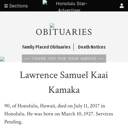
Sections
OBITUARIES
Family Placed Obituaries
Death Notices
THANK YOU FOR YOUR SERVICE
Lawrence Samuel Kaai
Kamaka
90, of Honolulu, Hawaii, died on July 11, 2017 in
Honolulu. He was born on March 10, 1927. Services
Pending.