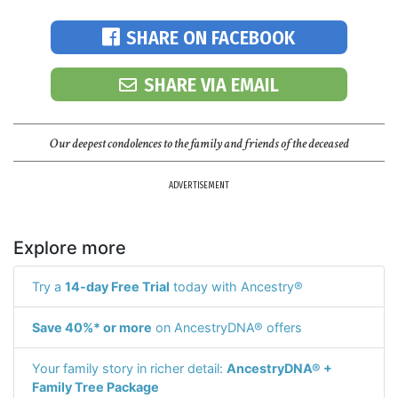
SHARE ON FACEBOOK
SHARE VIA EMAIL
Our deepest condolences to the family and friends of the deceased
ADVERTISEMENT
Explore more
Try a
14-day Free Trial
today with Ancestry®
Save 40%* or more
on AncestryDNA® offers
Your family story in richer detail:
AncestryDNA® +
Family Tree Package