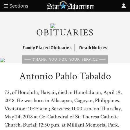
Sections
OBITUARIES
Family Placed Obituaries
Death Notices
THANK YOU FOR YOUR SERVICE
Antonio Pablo Tabaldo
72, of Honolulu, Hawaii, died in Honolulu on, April 19,
2018. He was born in Allacapan, Cagayan, Philippines.
Visitation: 10:15 a.m.; Services: 11:00 a.m. on Thursday,
May 24, 2018 at Co-Cathedral of St. Theresa Catholic
Church. Burial: 12:30 p.m. at Mililani Memorial Park.