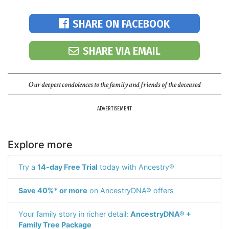
SHARE ON FACEBOOK
SHARE VIA EMAIL
Our deepest condolences to the family and friends of the deceased
ADVERTISEMENT
Explore more
Try a
14-day Free Trial
today with Ancestry®
Save 40%* or more
on AncestryDNA® offers
Your family story in richer detail:
AncestryDNA® +
Family Tree Package