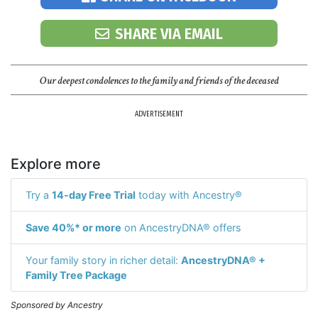
SHARE VIA EMAIL
Our deepest condolences to the family and friends of the deceased
ADVERTISEMENT
Explore more
Try a
14-day Free Trial
today with Ancestry®
Save 40%* or more
on AncestryDNA® offers
Your family story in richer detail:
AncestryDNA® +
Family Tree Package
Sponsored by Ancestry