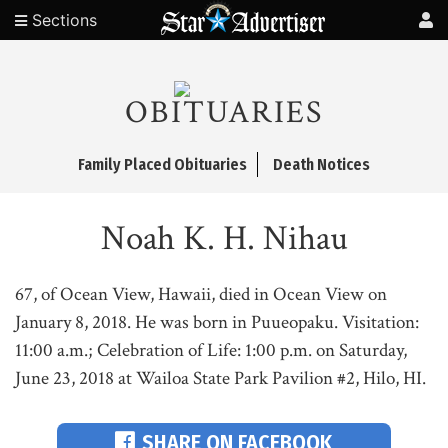
Sections
OBITUARIES
Family Placed Obituaries
Death Notices
Noah K. H. Nihau
67, of Ocean View, Hawaii, died in Ocean View on
January 8, 2018. He was born in Puueopaku. Visitation:
11:00 a.m.; Celebration of Life: 1:00 p.m. on Saturday,
June 23, 2018 at Wailoa State Park Pavilion #2, Hilo, HI.
SHARE ON FACEBOOK