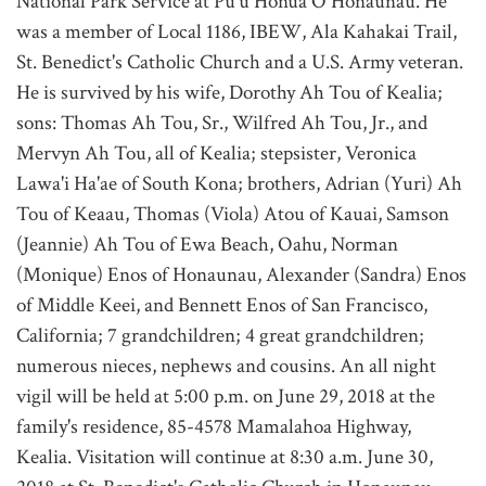
National Park Service at Pu'u Honua O Honaunau. He
was a member of Local 1186, IBEW, Ala Kahakai Trail,
St. Benedict's Catholic Church and a U.S. Army veteran.
He is survived by his wife, Dorothy Ah Tou of Kealia;
sons: Thomas Ah Tou, Sr., Wilfred Ah Tou, Jr., and
Mervyn Ah Tou, all of Kealia; stepsister, Veronica
Lawa'i Ha'ae of South Kona; brothers, Adrian (Yuri) Ah
Tou of Keaau, Thomas (Viola) Atou of Kauai, Samson
(Jeannie) Ah Tou of Ewa Beach, Oahu, Norman
(Monique) Enos of Honaunau, Alexander (Sandra) Enos
of Middle Keei, and Bennett Enos of San Francisco,
California; 7 grandchildren; 4 great grandchildren;
numerous nieces, nephews and cousins. An all night
vigil will be held at 5:00 p.m. on June 29, 2018 at the
family's residence, 85-4578 Mamalahoa Highway,
Kealia. Visitation will continue at 8:30 a.m. June 30,