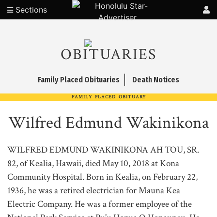
Sections
OBITUARIES
Family Placed Obituaries
Death Notices
FAMILY PLACED OBITUARY
Wilfred Edmund Wakinikona
WILFRED EDMUND WAKINIKONA AH TOU, SR.
82, of Kealia, Hawaii, died May 10, 2018 at Kona
Community Hospital. Born in Kealia, on February 22,
1936, he was a retired electrician for Mauna Kea
Electric Company. He was a former employee of the