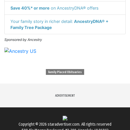
Save 40%* or more
on AncestryDNA® offers
Your family story in richer detail:
AncestryDNA® +
Family Tree Package
Sponsored by Ancestry
Family Placed Obituaries
ADVERTISEMENT
Copyright © 2026
staradvertiser.com
. All rights reserved