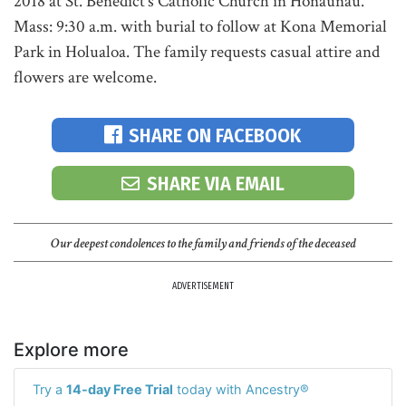
2018 at St. Benedict's Catholic Church in Honaunau.
Mass: 9:30 a.m. with burial to follow at Kona Memorial
Park in Holualoa. The family requests casual attire and
flowers are welcome.
SHARE ON FACEBOOK
SHARE VIA EMAIL
Our deepest condolences to the family and friends of the deceased
ADVERTISEMENT
Explore more
Try a
14-day Free Trial
today with Ancestry®