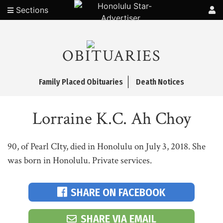
Sections
OBITUARIES
Family Placed Obituaries
Death Notices
Lorraine K.C. Ah Choy
90, of Pearl CIty, died in Honolulu on July 3, 2018. She
was born in Honolulu. Private services.
SHARE ON FACEBOOK
SHARE VIA EMAIL