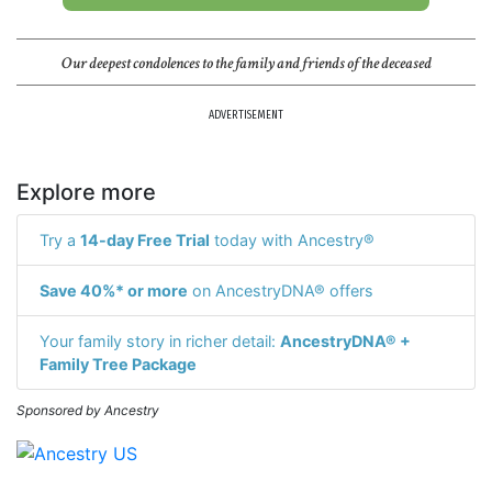
Our deepest condolences to the family and friends of the deceased
ADVERTISEMENT
Explore more
Try a
14-day Free Trial
today with Ancestry®
Save 40%* or more
on AncestryDNA® offers
Your family story in richer detail:
AncestryDNA® +
Family Tree Package
Sponsored by Ancestry