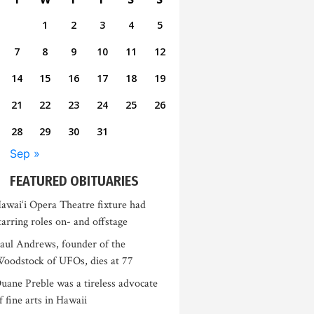
1
2
3
4
5
7
8
9
10
11
12
14
15
16
17
18
19
21
22
23
24
25
26
28
29
30
31
Sep »
FEATURED OBITUARIES
awai‘i Opera Theatre fixture had
tarring roles on- and offstage
aul Andrews, founder of the
oodstock of UFOs, dies at 77
uane Preble was a tireless advocate
f fine arts in Hawaii