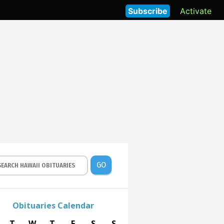
Subscribe
Activate
GO
Obituaries Calendar
T
W
T
F
S
S