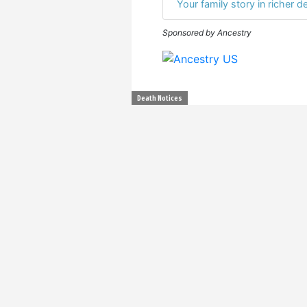
Your family story in richer de
Sponsored by Ancestry
Death Notices