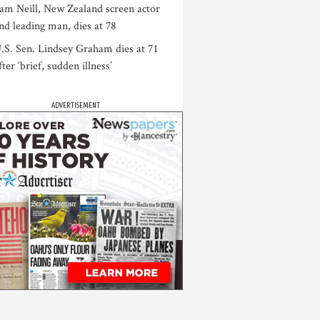
am Neill, New Zealand screen actor
nd leading man, dies at 78
.S. Sen. Lindsey Graham dies at 71
fter ‘brief, sudden illness’
ADVERTISEMENT