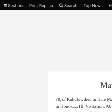
Sections
Print Replica
Search
Top News
H
Video
Mat
88, of Kahului, died in Hale 
in Honokaa, HI. Visitation: 9: