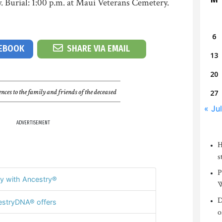
. Burial: 1:00 p.m. at Maui Veterans Cemetery.
6
CEBOOK
SHARE VIA EMAIL
13
20
nces to the family and friends of the deceased
27
« Jul
ADVERTISEMENT
H
s
P
y with Ancestry®
W
D
stryDNA® offers
o