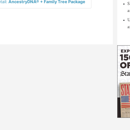
tail:
AncestryDNA® + Family Tree Package
S
a
U
a