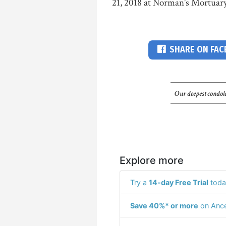
21, 2018 at Norman's Mortuary
SHARE ON FA
Our deepest condole
Explore more
Try a
14-day Free Trial
toda
Save 40%* or more
on Ance