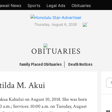
awaii News
Sports
Legal Ads
Obituaries
°
Thursday, August 6, 2026
OBITUARIES
Family Placed Obituaries
Death Notices
ilda M. Akui
Makua Kahului on August 10, 2018. She was born
00 a.m.; Services: 10:00 a.m. on Tuesday, August
M