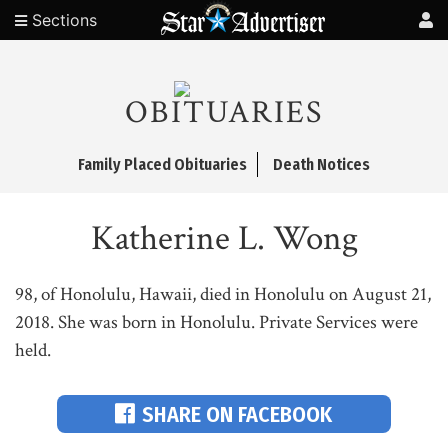
Sections
OBITUARIES
Family Placed Obituaries
Death Notices
Katherine L. Wong
98, of Honolulu, Hawaii, died in Honolulu on August 21,
2018. She was born in Honolulu. Private Services were
held.
SHARE ON FACEBOOK