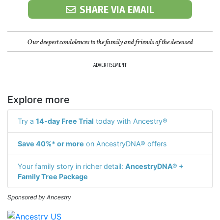
SHARE VIA EMAIL
Our deepest condolences to the family and friends of the deceased
ADVERTISEMENT
Explore more
Try a
14-day Free Trial
today with Ancestry®
Save 40%* or more
on AncestryDNA® offers
Your family story in richer detail:
AncestryDNA® +
Family Tree Package
Sponsored by Ancestry