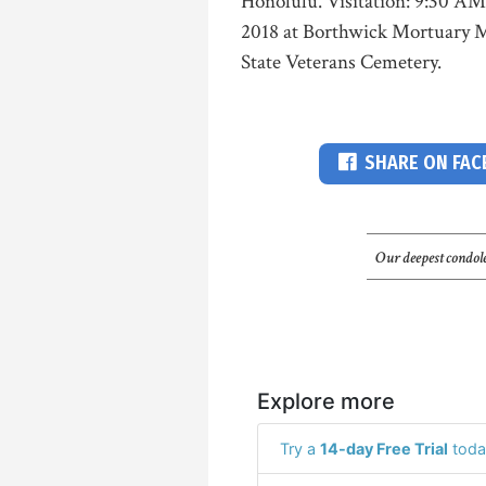
Honolulu. Visitation: 9:30 AM
2018 at Borthwick Mortuary 
State Veterans Cemetery.
SHARE ON FA
Our deepest condole
Explore more
Try a
14-day Free Trial
toda