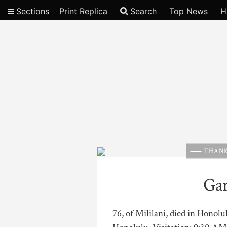
Sections
Print Replica
Search
Top News
H
Video
THANK
Ga
76, of Mililani, died in Honol