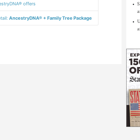
S
stryDNA® offers
a
tail:
AncestryDNA® + Family Tree Package
U
a