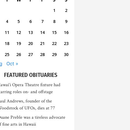
1
2
4
5
6
7
8
9
11
12
13
14
15
16
18
19
20
21
22
23
25
26
27
28
29
30
g
Oct »
FEATURED OBITUARIES
awai‘i Opera Theatre fixture had
tarring roles on- and offstage
aul Andrews, founder of the
oodstock of UFOs, dies at 77
uane Preble was a tireless advocate
f fine arts in Hawaii