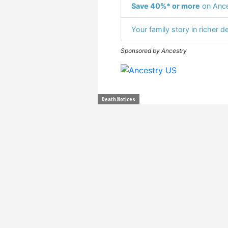
Save 40%* or more
on Ance
Your family story in richer de
Sponsored by Ancestry
Death Notices