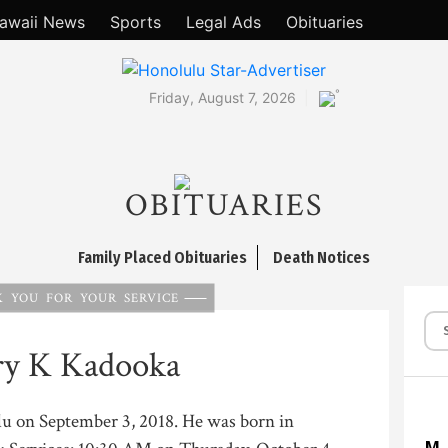
awaii News
Sports
Legal Ads
Obituaries
°
Friday, August 7, 2026
OBITUARIES
Family Placed Obituaries
Death Notices
 YOU FOR YOUR SERVICE
ry K Kadooka
ulu on September 3, 2018. He was born in
M