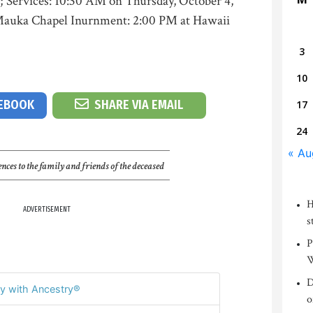
; Services: 10:30 AM on Thursday, October 4,
Mauka Chapel Inurnment: 2:00 PM at Hawaii
3
10
CEBOOK
SHARE VIA EMAIL
17
24
« Au
nces to the family and friends of the deceased
H
ADVERTISEMENT
s
P
W
D
y with Ancestry®
o