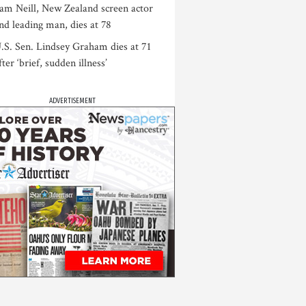
am Neill, New Zealand screen actor
nd leading man, dies at 78
.S. Sen. Lindsey Graham dies at 71
fter ‘brief, sudden illness’
ADVERTISEMENT