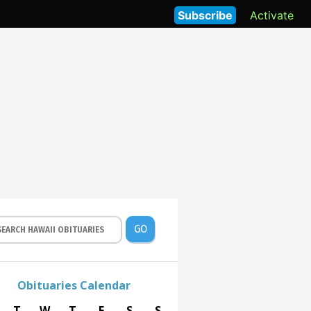
Subscribe
Activate
GO
Obituaries Calendar
T
W
T
F
S
S