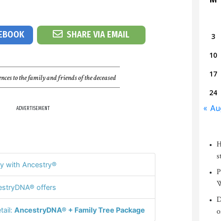
CEBOOK
SHARE VIA EMAIL
3
10
17
nces to the family and friends of the deceased
24
« Au
ADVERTISEMENT
H
s
y with Ancestry®
P
W
stryDNA® offers
D
tail:
AncestryDNA® + Family Tree Package
o