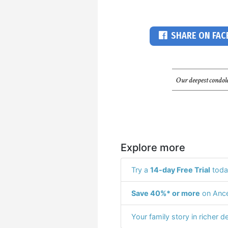
SHARE ON FA
Our deepest condole
Explore more
Try a
14-day Free Trial
toda
Save 40%* or more
on Ance
Your family story in richer de