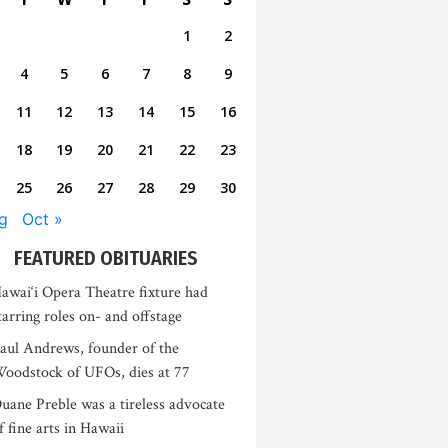
1
2
4
5
6
7
8
9
11
12
13
14
15
16
18
19
20
21
22
23
25
26
27
28
29
30
g
Oct »
FEATURED OBITUARIES
awai‘i Opera Theatre fixture had
tarring roles on- and offstage
aul Andrews, founder of the
oodstock of UFOs, dies at 77
uane Preble was a tireless advocate
f fine arts in Hawaii