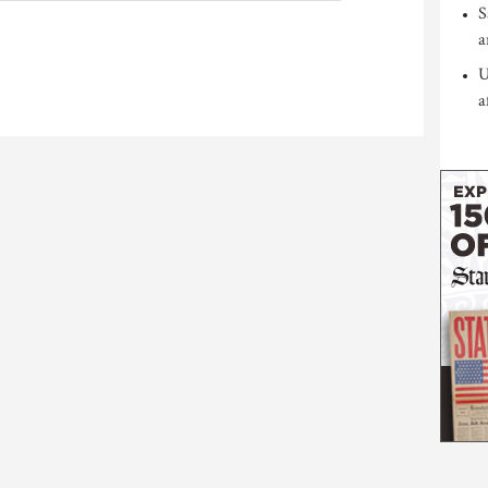
S
a
U
a