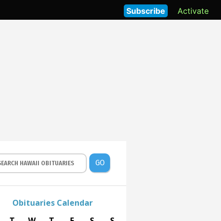
Subscribe
Activate
GO
Obituaries Calendar
T
W
T
F
S
S