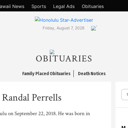
awaii News
Sports
Legal Ads
Obituaries
°
Friday, August 7, 2026
OBITUARIES
Family Placed Obituaries
Death Notices
 Randal Perrells
lulu on September 22, 2018. He was born in
M