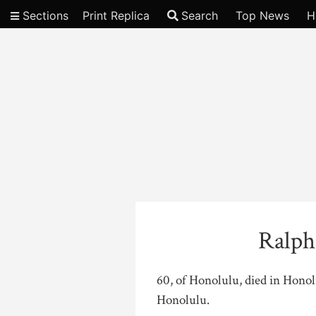
Sections
Print Replica
Search
Top News
H
Video
Ralph
60, of Honolulu, died in Hono
Honolulu.