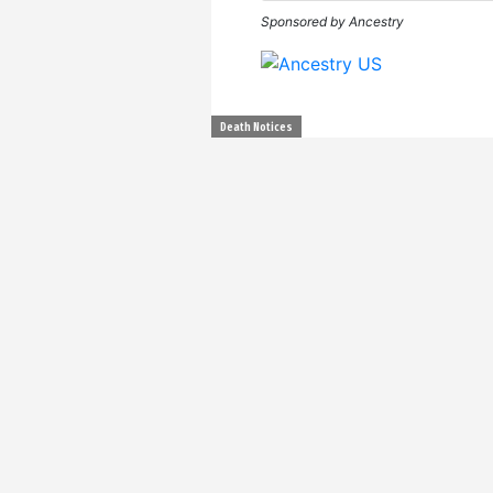
Sponsored by Ancestry
Death Notices