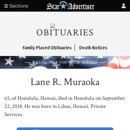
Sections
OBITUARIES
Family Placed Obituaries
Death Notices
THANK YOU FOR YOUR SERVICE
Lane R. Muraoka
65, of Honolulu, Hawaii, died in Honolulu on September
22, 2018. He was born in Lihue, Hawaii. Private
Services.