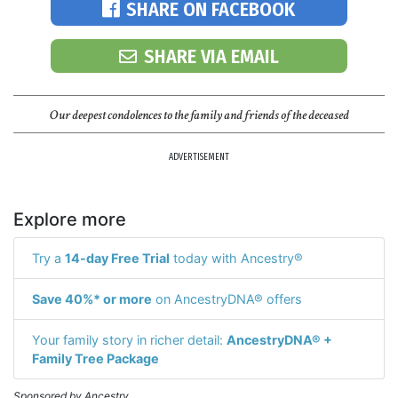
SHARE ON FACEBOOK
SHARE VIA EMAIL
Our deepest condolences to the family and friends of the deceased
ADVERTISEMENT
Explore more
Try a
14-day Free Trial
today with Ancestry®
Save 40%* or more
on AncestryDNA® offers
Your family story in richer detail:
AncestryDNA® +
Family Tree Package
Sponsored by Ancestry