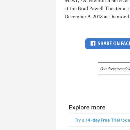
Mawr, PA. Memorial Service: 
at the Brad Powell Theater at 
December 9, 2018 at Diamond
SHARE ON FA
Our deepest condole
Explore more
Try a
14-day Free Trial
toda