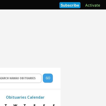
Subscribe
Activate
GO
Obituaries Calendar
T
W
T
F
S
S