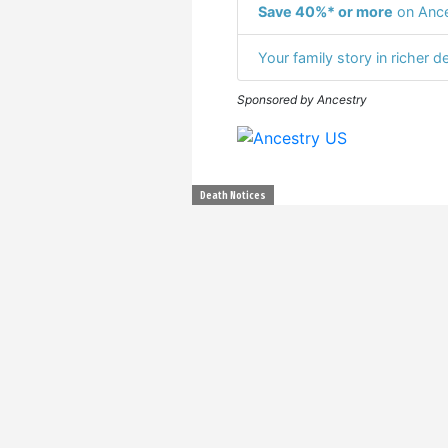
Save 40%* or more
on Ance
Your family story in richer de
Sponsored by Ancestry
Death Notices