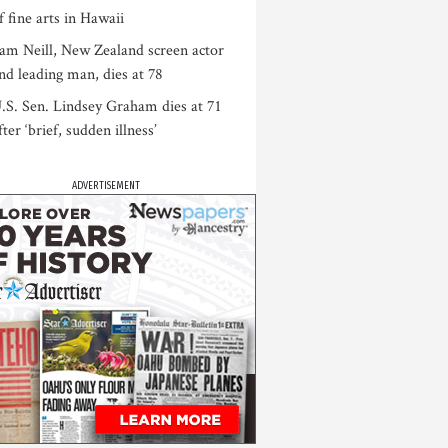
f fine arts in Hawaii
am Neill, New Zealand screen actor
nd leading man, dies at 78
.S. Sen. Lindsey Graham dies at 71
fter ‘brief, sudden illness’
ADVERTISEMENT