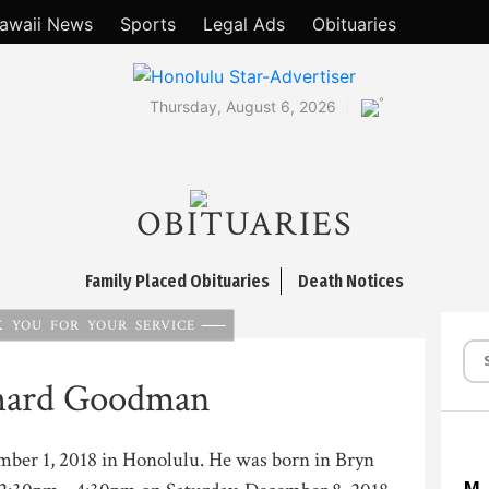
awaii News
Sports
Legal Ads
Obituaries
°
Thursday, August 6, 2026
OBITUARIES
Family Placed Obituaries
Death Notices
 YOU FOR YOUR SERVICE
hard Goodman
ember 1, 2018 in Honolulu. He was born in Bryn
M