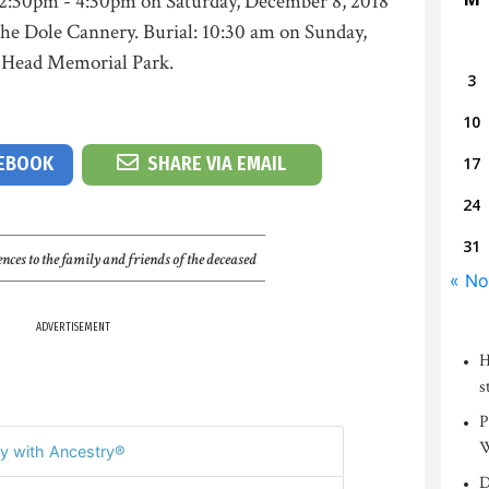
2:30pm - 4:30pm on Saturday, December 8, 2018
the Dole Cannery. Burial: 10:30 am on Sunday,
 Head Memorial Park.
3
10
CEBOOK
SHARE VIA EMAIL
17
24
31
nces to the family and friends of the deceased
« No
ADVERTISEMENT
H
s
P
W
y with Ancestry®
D