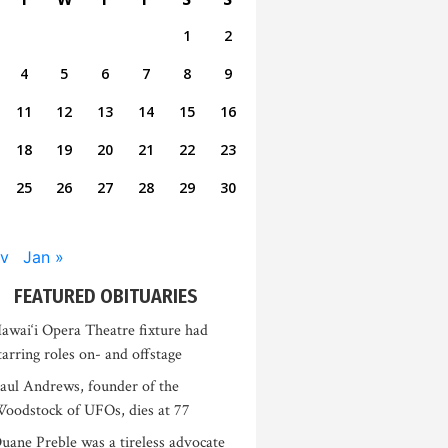
1
2
4
5
6
7
8
9
11
12
13
14
15
16
18
19
20
21
22
23
25
26
27
28
29
30
v
Jan »
FEATURED OBITUARIES
awai‘i Opera Theatre fixture had
tarring roles on- and offstage
aul Andrews, founder of the
oodstock of UFOs, dies at 77
uane Preble was a tireless advocate