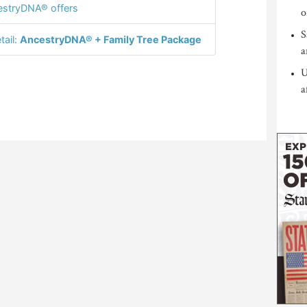
stryDNA® offers
o
S
tail:
AncestryDNA® + Family Tree Package
a
U
a