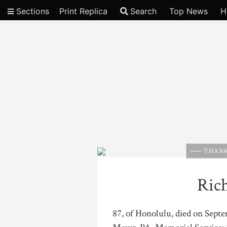
Sections
Print Replica
Search
Top News
H
Video
THANK
Ric
87, of Honolulu, died on Sept