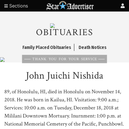
Sections
OBITUARIES
Family Placed Obituaries
Death Notices
THANK YOU FOR YOUR SERVICE
John Juichi Nishida
89, of Honolulu, HI, died in Honolulu on November 14,
2018. He was born in Kailua, HI. Visitation: 9:00 a.m.;
Services: 10:00 a.m. on Tuesday, December 18, 2018 at
Mililani Downtown Mortuary. Inurnment: 1:00 p.m. at
National Memorial Cemetery of the Pacific, Punchbowl.