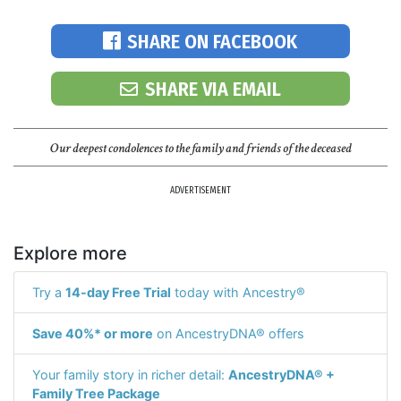
SHARE ON FACEBOOK
SHARE VIA EMAIL
Our deepest condolences to the family and friends of the deceased
ADVERTISEMENT
Explore more
Try a
14-day Free Trial
today with Ancestry®
Save 40%* or more
on AncestryDNA® offers
Your family story in richer detail:
AncestryDNA® +
Family Tree Package