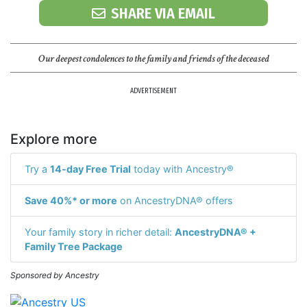
SHARE VIA EMAIL
Our deepest condolences to the family and friends of the deceased
ADVERTISEMENT
Explore more
Try a
14-day Free Trial
today with Ancestry®
Save 40%* or more
on AncestryDNA® offers
Your family story in richer detail:
AncestryDNA® +
Family Tree Package
Sponsored by Ancestry