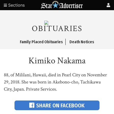
Sections
OBITUARIES
Family Placed Obituaries
Death Notices
Kimiko Nakama
88, of Mililani, Hawaii, died in Pearl City on November
29, 2018. She was born in Akebono-cho, Tachikawa
City, Japan. Private Services.
SHARE ON FACEBOOK