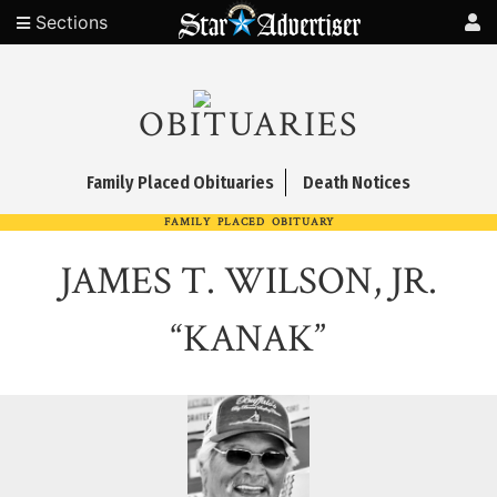
Sections
OBITUARIES
Family Placed Obituaries
Death Notices
FAMILY PLACED OBITUARY
JAMES T. WILSON, JR.
“KANAK”