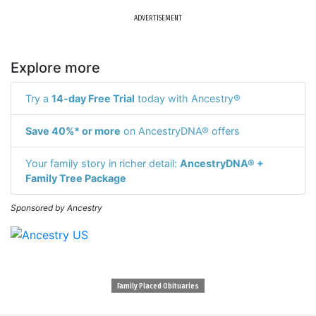
ADVERTISEMENT
Explore more
Try a
14-day Free Trial
today with Ancestry®
Save 40%* or more
on AncestryDNA® offers
Your family story in richer detail:
AncestryDNA® +
Family Tree Package
Sponsored by Ancestry
Family Placed Obituaries