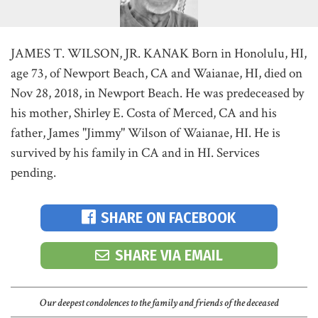
JAMES T. WILSON, JR. KANAK Born in Honolulu, HI,
age 73, of Newport Beach, CA and Waianae, HI, died on
Nov 28, 2018, in Newport Beach. He was predeceased by
his mother, Shirley E. Costa of Merced, CA and his
father, James "Jimmy" Wilson of Waianae, HI. He is
survived by his family in CA and in HI. Services
pending.
SHARE ON FACEBOOK
SHARE VIA EMAIL
Our deepest condolences to the family and friends of the deceased