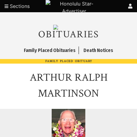
Sections
OBITUARIES
Family Placed Obituaries
Death Notices
FAMILY PLACED OBITUARY
ARTHUR RALPH
MARTINSON