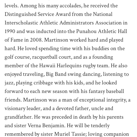
levels. Among his many accolades, he received the
Distinguished Service Award from the National
Interscholastic Athletic Administrators Association in
1990 and was inducted into the Punahou Athletic Hall
of Fame in 2008. Martinson worked hard and played
hard. He loved spending time with his buddies on the
golf course, racquetball court, and as a founding
member of the Hawaii Harlequins rugby team. He also
enjoyed traveling, Big Band swing dancing, listening to
jazz, playing cribbage with his kids, and he looked
forward to each new season with his fantasy baseball
friends. Martinson was a man of exceptional integrity, a
visionary leader, and a devoted father, uncle and
grandfather. He was preceded in death by his parents
and sister Verna Benjamin. He will be tenderly
remembered by sister Muriel Tassie; loving companion