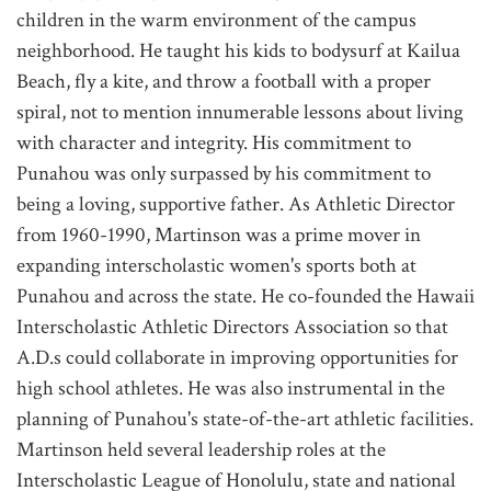
children in the warm environment of the campus
neighborhood. He taught his kids to bodysurf at Kailua
Beach, fly a kite, and throw a football with a proper
spiral, not to mention innumerable lessons about living
with character and integrity. His commitment to
Punahou was only surpassed by his commitment to
being a loving, supportive father. As Athletic Director
from 1960-1990, Martinson was a prime mover in
expanding interscholastic women's sports both at
Punahou and across the state. He co-founded the Hawaii
Interscholastic Athletic Directors Association so that
A.D.s could collaborate in improving opportunities for
high school athletes. He was also instrumental in the
planning of Punahou's state-of-the-art athletic facilities.
Martinson held several leadership roles at the
Interscholastic League of Honolulu, state and national