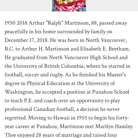
1930 2018 Arthur "Ralph" Martinson, 88, passed away
peacefully in his home surrounded by family on
December 17, 2018. He was born in North Vancouver,
B.C. to Arthur H. Martinson and Elisabeth E. Beetham.
He graduated from North Vancouver High School and
the University of British Columbia, where he starred in
football, soccer and rugby. As he finished his Master's
degree in Physical Education at the University of
Washington, he accepted a position at Punahou School
to teach P.E. and coach over an opportunity to play
professional Canadian football, a decision he never
regretted. Moving to Hawaii in 1955 to begin his forty-
year career at Punahou, Martinson met Marilyn Hamley.
They enjoyed 28 years of marriage and raised four