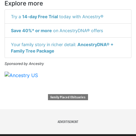
Explore more
Try a
14-day Free Trial
today with Ancestry®
Save 40%* or more
on AncestryDNA® offers
Your family story in richer detail:
AncestryDNA® +
Family Tree Package
Sponsored by Ancestry
Family Placed Obituaries
ADVERTISEMENT