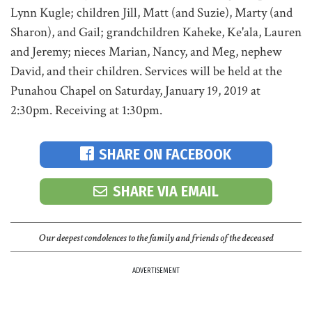
Lynn Kugle; children Jill, Matt (and Suzie), Marty (and
Sharon), and Gail; grandchildren Kaheke, Ke'ala, Lauren
and Jeremy; nieces Marian, Nancy, and Meg, nephew
David, and their children. Services will be held at the
Punahou Chapel on Saturday, January 19, 2019 at
2:30pm. Receiving at 1:30pm.
SHARE ON FACEBOOK
SHARE VIA EMAIL
Our deepest condolences to the family and friends of the deceased
ADVERTISEMENT