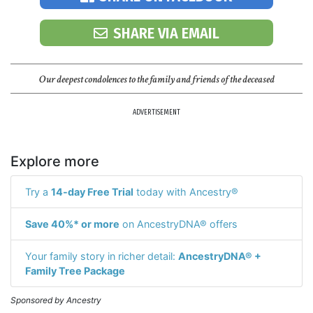
SHARE VIA EMAIL
Our deepest condolences to the family and friends of the deceased
ADVERTISEMENT
Explore more
Try a
14-day Free Trial
today with Ancestry®
Save 40%* or more
on AncestryDNA® offers
Your family story in richer detail:
AncestryDNA® +
Family Tree Package
Sponsored by Ancestry