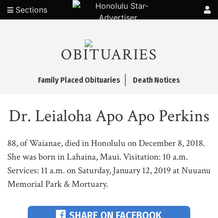
Sections
OBITUARIES
Family Placed Obituaries
Death Notices
Dr. Leialoha Apo Apo Perkins
88, of Waianae, died in Honolulu on December 8, 2018.
She was born in Lahaina, Maui. Visitation: 10 a.m.
Services: 11 a.m. on Saturday, January 12, 2019 at Nuuanu
Memorial Park & Mortuary.
SHARE ON FACEBOOK