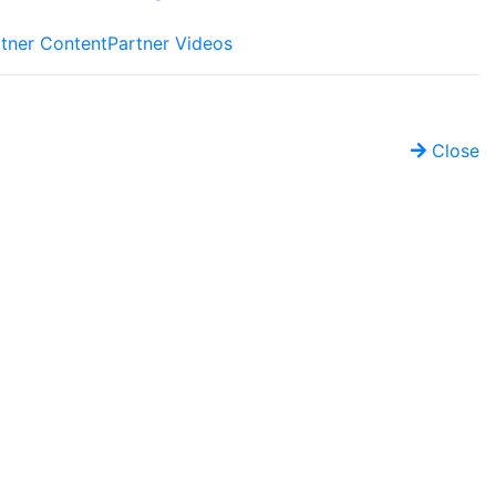
tner Content
Partner Videos
Close