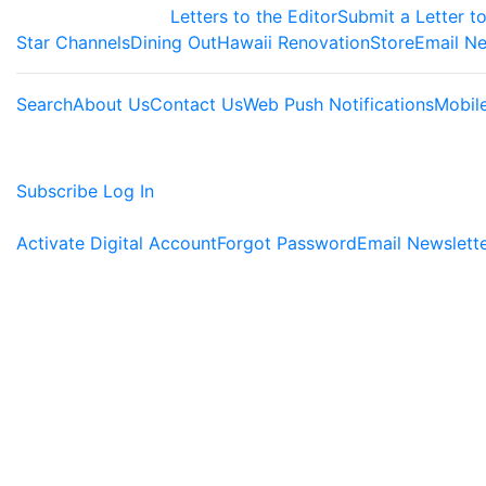
Letters to the Editor
Submit a Letter to
Star Channels
Dining Out
Hawaii Renovation
Store
Email Ne
Search
About Us
Contact Us
Web Push Notifications
Mobil
Subscribe
Log In
Activate Digital Account
Forgot Password
Email Newslett