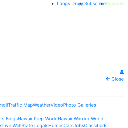
Longs Drugs
Subscribe
Activate
Close
moil
Traffic Map
Weather
Video
Photo Galleries
ts Blogs
Hawaii Prep World
Hawaii Warrior World
s
Live Well
State Legals
Homes
Cars
Jobs
Classifieds