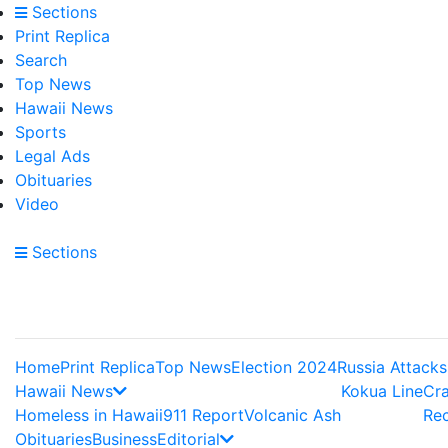
Sections
Print Replica
Search
Top News
Hawaii News
Sports
Legal Ads
Obituaries
Video
Sections
Home
Print Replica
Top News
Election 2024
Russia Attacks
Hawaii News
Kokua Line
Cr
Homeless in Hawaii
911 Report
Volcanic Ash
Re
Obituaries
Business
Editorial