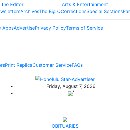
 the Editor
Arts & Entertainment
wsletters
Archives
The Big Q
Corrections
Special Sections
Par
e Apps
Advertise
Privacy Policy
Terms of Service
ers
Print Replica
Customer Service
FAQs
Friday, August 7, 2026
°
OBITUARIES