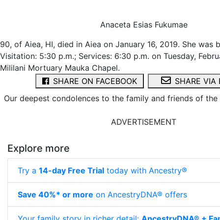
Anaceta Esias Fukumae
90, of Aiea, HI, died in Aiea on January 16, 2019. She was 
Visitation: 5:30 p.m.; Services: 6:30 p.m. on Tuesday, Febru
Mililani Mortuary Mauka Chapel.
SHARE ON FACEBOOK
SHARE VIA 
Our deepest condolences to the family and friends of th
ADVERTISEMENT
Explore more
Try a
14-day Free Trial
today with Ancestry®
Save 40%* or more
on AncestryDNA® offers
Your family story in richer detail:
AncestryDNA® + Fam