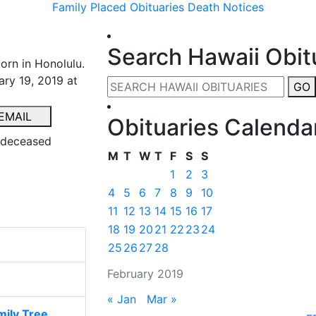
Family Placed Obituaries
Death Notices
Search Hawaii Obit
born in Honolulu.
ary 19, 2019 at
GO
EMAIL
Obituaries Calenda
e deceased
M
T
W
T
F
S
S
1
2
3
4
5
6
7
8
9
10
11
12
13
14
15
16
17
18
19
20
21
22
23
24
25
26
27
28
February 2019
« Jan
Mar »
ily Tree