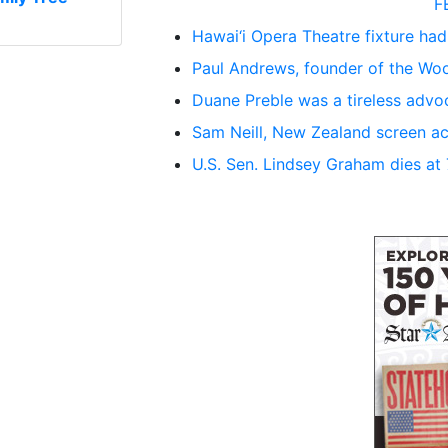
F
Hawai‘i Opera Theatre fixture had
Paul Andrews, founder of the Woo
Duane Preble was a tireless advoc
Sam Neill, New Zealand screen ac
U.S. Sen. Lindsey Graham dies at 71