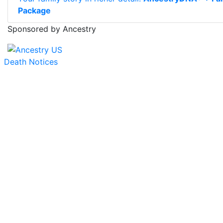
Package
Sponsored by Ancestry
Death Notices