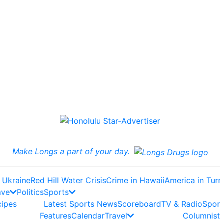
Make Longs a part of your day.
 Ukraine
Red Hill Water Crisis
Crime in Hawaii
America in Tur
ave
Politics
Sports
cipes
Latest Sports News
Scoreboard
TV & Radio
Spor
Features
Calendar
Travel
Columnist