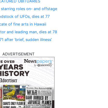
EATURED OBITUARIES
 starring roles on- and offstage
dstock of UFOs, dies at 77
ate of fine arts in Hawaii
tor and leading man, dies at 78
 after ‘brief, sudden illness’
ADVERTISEMENT