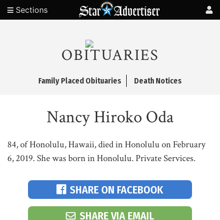
Sections
OBITUARIES
Family Placed Obituaries
Death Notices
Nancy Hiroko Oda
84, of Honolulu, Hawaii, died in Honolulu on February
6, 2019. She was born in Honolulu. Private Services.
SHARE ON FACEBOOK
SHARE VIA EMAIL