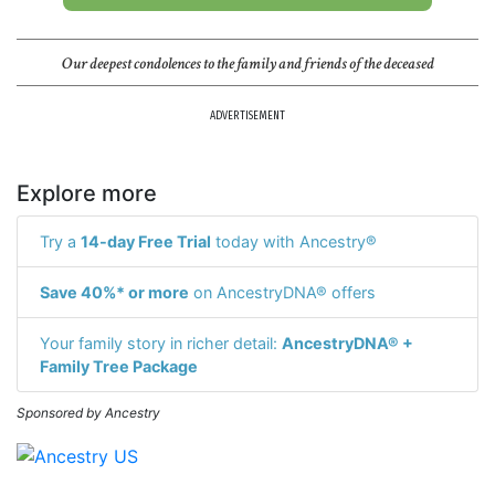
Our deepest condolences to the family and friends of the deceased
ADVERTISEMENT
Explore more
Try a
14-day Free Trial
today with Ancestry®
Save 40%* or more
on AncestryDNA® offers
Your family story in richer detail:
AncestryDNA® +
Family Tree Package
Sponsored by Ancestry