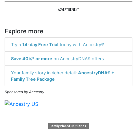
ADVERTISEMENT
Explore more
Try a
14-day Free Trial
today with Ancestry®
Save 40%* or more
on AncestryDNA® offers
Your family story in richer detail:
AncestryDNA® +
Family Tree Package
Sponsored by Ancestry
Family Placed Obituaries