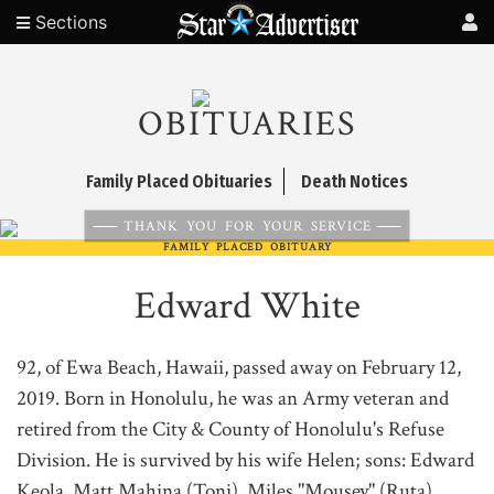
Sections
OBITUARIES
Family Placed Obituaries
Death Notices
THANK YOU FOR YOUR SERVICE
FAMILY PLACED OBITUARY
Edward White
92, of Ewa Beach, Hawaii, passed away on February 12,
2019. Born in Honolulu, he was an Army veteran and
retired from the City & County of Honolulu's Refuse
Division. He is survived by his wife Helen; sons: Edward
Keola, Matt Mahina (Toni), Miles "Mousey" (Ruta),