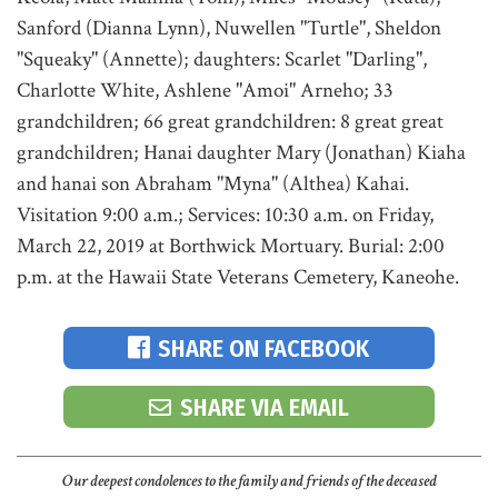
Sanford (Dianna Lynn), Nuwellen "Turtle", Sheldon
"Squeaky" (Annette); daughters: Scarlet "Darling",
Charlotte White, Ashlene "Amoi" Arneho; 33
grandchildren; 66 great grandchildren: 8 great great
grandchildren; Hanai daughter Mary (Jonathan) Kiaha
and hanai son Abraham "Myna" (Althea) Kahai.
Visitation 9:00 a.m.; Services: 10:30 a.m. on Friday,
March 22, 2019 at Borthwick Mortuary. Burial: 2:00
p.m. at the Hawaii State Veterans Cemetery, Kaneohe.
SHARE ON FACEBOOK
SHARE VIA EMAIL
Our deepest condolences to the family and friends of the deceased