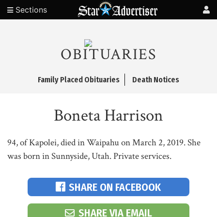
Sections
OBITUARIES
Family Placed Obituaries
Death Notices
Boneta Harrison
94, of Kapolei, died in Waipahu on March 2, 2019. She
was born in Sunnyside, Utah. Private services.
SHARE ON FACEBOOK
SHARE VIA EMAIL