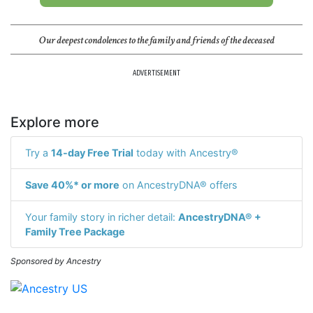
Our deepest condolences to the family and friends of the deceased
ADVERTISEMENT
Explore more
Try a
14-day Free Trial
today with Ancestry®
Save 40%* or more
on AncestryDNA® offers
Your family story in richer detail:
AncestryDNA® +
Family Tree Package
Sponsored by Ancestry