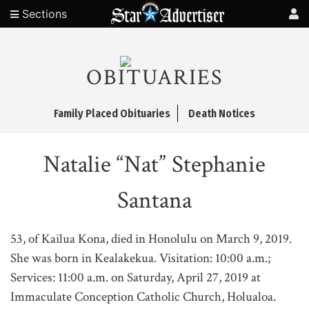
Sections
OBITUARIES
Family Placed Obituaries
Death Notices
Natalie “Nat” Stephanie
Santana
53, of Kailua Kona, died in Honolulu on March 9, 2019.
She was born in Kealakekua. Visitation: 10:00 a.m.;
Services: 11:00 a.m. on Saturday, April 27, 2019 at
Immaculate Conception Catholic Church, Holualoa.