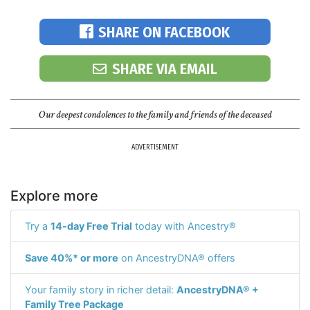
SHARE ON FACEBOOK
SHARE VIA EMAIL
Our deepest condolences to the family and friends of the deceased
ADVERTISEMENT
Explore more
Try a
14-day Free Trial
today with Ancestry®
Save 40%* or more
on AncestryDNA® offers
Your family story in richer detail:
AncestryDNA® +
Family Tree Package