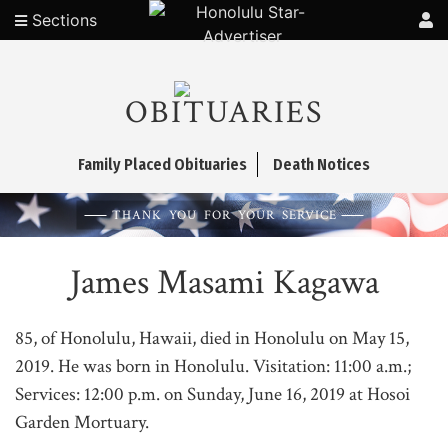
Sections
OBITUARIES
Family Placed Obituaries
Death Notices
THANK YOU FOR YOUR SERVICE
James Masami Kagawa
85, of Honolulu, Hawaii, died in Honolulu on May 15,
2019. He was born in Honolulu. Visitation: 11:00 a.m.;
Services: 12:00 p.m. on Sunday, June 16, 2019 at Hosoi
Garden Mortuary.