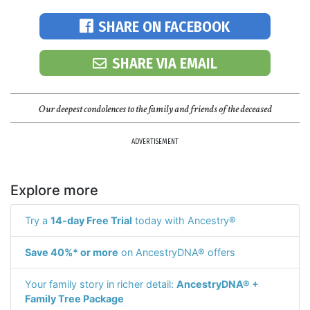
SHARE ON FACEBOOK
SHARE VIA EMAIL
Our deepest condolences to the family and friends of the deceased
ADVERTISEMENT
Explore more
Try a
14-day Free Trial
today with Ancestry®
Save 40%* or more
on AncestryDNA® offers
Your family story in richer detail:
AncestryDNA® +
Family Tree Package