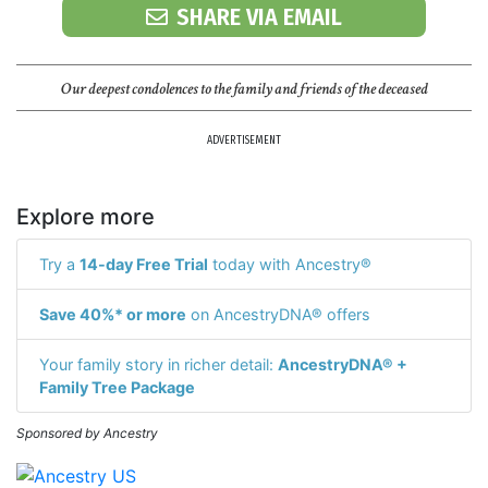
SHARE VIA EMAIL
Our deepest condolences to the family and friends of the deceased
ADVERTISEMENT
Explore more
Try a
14-day Free Trial
today with Ancestry®
Save 40%* or more
on AncestryDNA® offers
Your family story in richer detail:
AncestryDNA® +
Family Tree Package
Sponsored by Ancestry