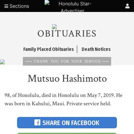
Sections
OBITUARIES
Family Placed Obituaries
Death Notices
THANK YOU FOR YOUR SERVICE
Mutsuo Hashimoto
98, of Honolulu, died in Honolulu on May 7, 2019. He
was born in Kahului, Maui. Private service held.
SHARE ON FACEBOOK