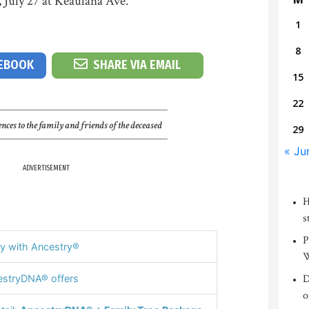
 July 27 at Keaulana Ave.
1
8
CEBOOK
SHARE VIA EMAIL
15
22
nces to the family and friends of the deceased
29
« Ju
ADVERTISEMENT
H
s
P
y with Ancestry®
W
D
stryDNA® offers
o