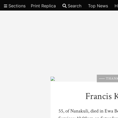
Sections
Print Replica
Search
Top News
H
Video
THANK
Francis 
55, of Nanakuli, died in Ewa 