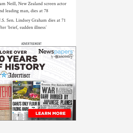
am Neill, New Zealand screen actor
nd leading man, dies at 78
.S. Sen. Lindsey Graham dies at 71
fter ‘brief, sudden illness’
ADVERTISEMENT