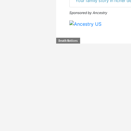
Your family story in richer de
Sponsored by Ancestry
Death Notices