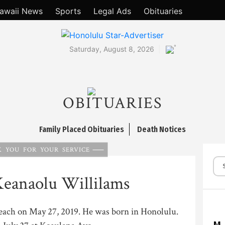
awaii News
Sports
Legal Ads
Obituaries
°
Saturday, August 8, 2026
OBITUARIES
Family Placed Obituaries
Death Notices
 YOU FOR YOUR SERVICE
Keanaolu Willilams
Beach on May 27, 2019. He was born in Honolulu.
M